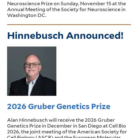
Neuroscience Prize on Sunday, November 15 at the
Annual Meeting of the Society for Neuroscience in
Washington DC.
Hinnebusch Announced!
2026 Gruber Genetics Prize
Alan Hinnebusch will receive the 2026 Gruber
Genetics Prize in December in San Diego at Cell Bio
2026, the joint meeting of the American Society for
Cell Biology (ASCB) and the European Molecular