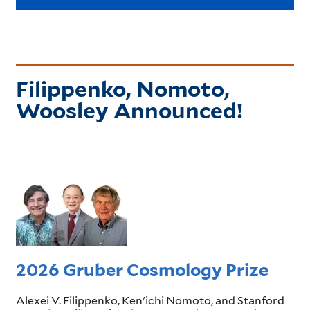
Filippenko, Nomoto,
Woosley Announced!
2026 Gruber Cosmology Prize
Alexei V. Filippenko, Ken'ichi Nomoto, and Stanford