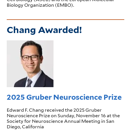
Biology Organization (EMBO).
Chang Awarded!
2025 Gruber Neuroscience Prize
Edward F. Chang received the 2025 Gruber
Neuroscience Prize on Sunday, November 16 at the
Society for Neuroscience Annual Meeting in San
Diego, California