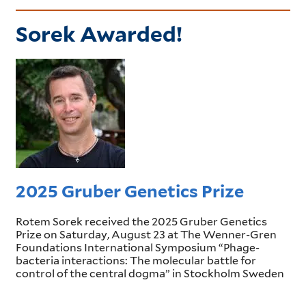
Sorek Awarded!
2025 Gruber Genetics Prize
Rotem Sorek received the 2025 Gruber Genetics
Prize on Saturday, August 23 at The Wenner-Gren
Foundations International Symposium “Phage-
bacteria interactions: The molecular battle for
control of the central dogma” in Stockholm Sweden