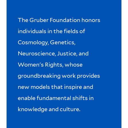
The Gruber Foundation honors
individuals in the fields of
Cosmology, Genetics,
Neuroscience, Justice, and
Women's Rights, whose
groundbreaking work provides
new models that inspire and
enable fundamental shifts in
knowledge and culture.