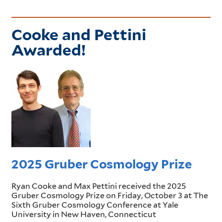
Cooke and Pettini
Awarded!
2025 Gruber Cosmology Prize
Ryan Cooke and Max Pettini received the 2025
Gruber Cosmology Prize on Friday, October 3 at The
Sixth Gruber Cosmology Conference at Yale
University in New Haven, Connecticut