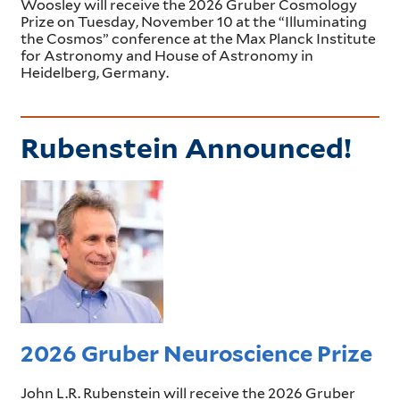
Woosley will receive the 2026 Gruber Cosmology
Prize on Tuesday, November 10 at the “Illuminating
the Cosmos” conference at the Max Planck Institute
for Astronomy and House of Astronomy in
Heidelberg, Germany.
Rubenstein Announced!
2026 Gruber Neuroscience Prize
John L.R. Rubenstein will receive the 2026 Gruber