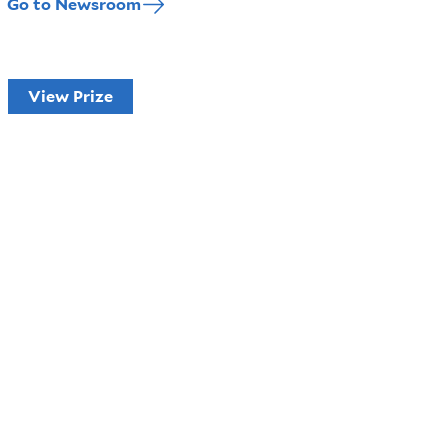
Go to Newsroom
View Prize