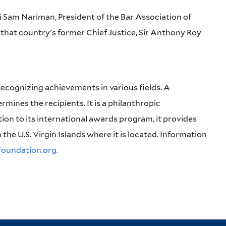
li Sam Nariman, President of the Bar Association of
that country's former Chief Justice, Sir Anthony Roy
recognizing achievements in various fields. A
rmines the recipients. It is a philanthropic
tion to its international awards program, it provides
n the U.S. Virgin Islands where it is located. Information
oundation.org.