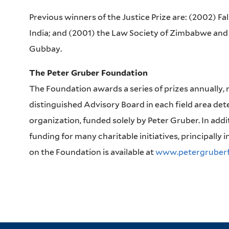
Previous winners of the Justice Prize are: (2002) Fa
India; and (2001) the Law Society of Zimbabwe and 
Gubbay.
The Peter Gruber Foundation
The Foundation awards a series of prizes annually, 
distinguished Advisory Board in each field area dete
organization, funded solely by Peter Gruber. In addi
funding for many charitable initiatives, principally i
on the Foundation is available at
www.petergruberf