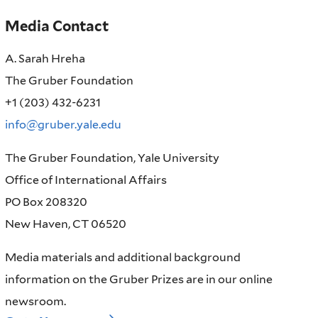
Media Contact
A. Sarah Hreha
The Gruber Foundation
+1 (203) 432-6231
info@gruber.yale.edu
The Gruber Foundation, Yale University
Office of International Affairs
PO Box 208320
New Haven, CT 06520
Media materials and additional background
information on the Gruber Prizes are in our online
newsroom.