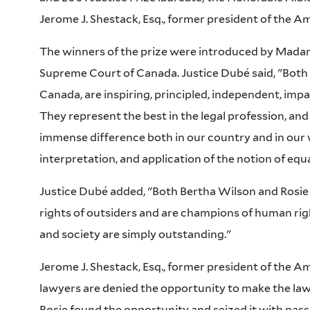
Jerome J. Shestack, Esq., former president of the A
The winners of the prize were introduced by Madam
Supreme Court of Canada. Justice Dubé said, "Both B
Canada, are inspiring, principled, independent, impa
They represent the best in the legal profession, an
immense difference both in our country and in our w
interpretation, and application of the notion of equal
Justice Dubé added, "Both Bertha Wilson and Rosie
rights of outsiders and are champions of human rig
and society are simply outstanding."
Jerome J. Shestack, Esq., former president of the Am
lawyers are denied the opportunity to make the law 
Rosie found the opportunity and seized it with pas