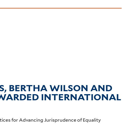
, BERTHA WILSON AND
 AWARDED INTERNATIONAL
tices for Advancing Jurisprudence of Equality