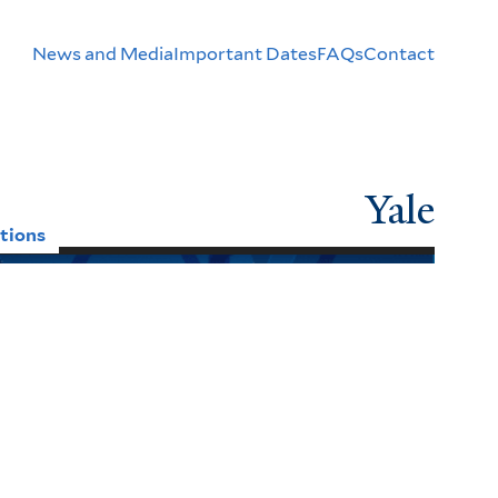
Header
News and Media
Important Dates
FAQs
Contact
Menu
Yale
tions