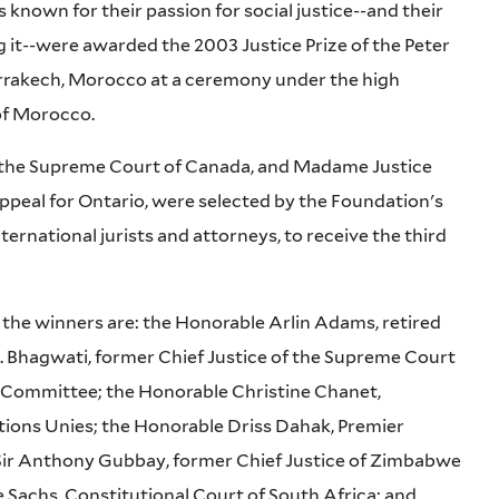
known for their passion for social justice--and their
ng it--were awarded the 2003 Justice Prize of the Peter
rrakech, Morocco at a ceremony under the high
of Morocco.
f the Supreme Court of Canada, and Madame Justice
 Appeal for Ontario, were selected by the Foundation's
ernational jurists and attorneys, to receive the third
he winners are: the Honorable Arlin Adams, retired
N. Bhagwati, former Chief Justice of the Supreme Court
 Committee; the Honorable Christine Chanet,
ions Unies; the Honorable Driss Dahak, Premier
ir Anthony Gubbay, former Chief Justice of Zimbabwe
e Sachs, Constitutional Court of South Africa; and