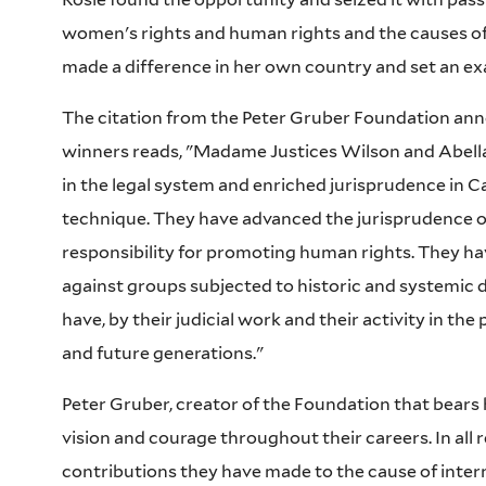
women's rights and human rights and the causes of t
made a difference in her own country and set an ex
The citation from the Peter Gruber Foundation anno
winners reads, "Madame Justices Wilson and Abella
in the legal system and enriched jurisprudence in 
technique. They have advanced the jurisprudence o
responsibility for promoting human rights. They h
against groups subjected to historic and systemic 
have, by their judicial work and their activity in the
and future generations."
Peter Gruber, creator of the Foundation that bears
vision and courage throughout their careers. In all r
contributions they have made to the cause of interna