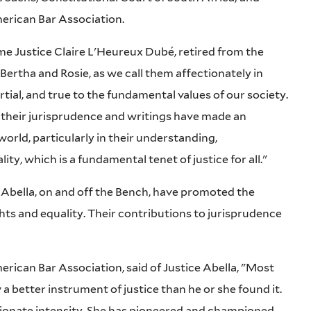
merican Bar Association.
e Justice Claire L'Heureux Dubé, retired from the
ertha and Rosie, as we call them affectionately in
rtial, and true to the fundamental values of our society.
d their jurisprudence and writings have made an
orld, particularly in their understanding,
ity, which is a fundamental tenet of justice for all."
 Abella, on and off the Bench, have promoted the
hts and equality. Their contributions to jurisprudence
erican Bar Association, said of Justice Abella, "Most
a better instrument of justice than he or she found it.
sionate intensity. She has pioneered and championed