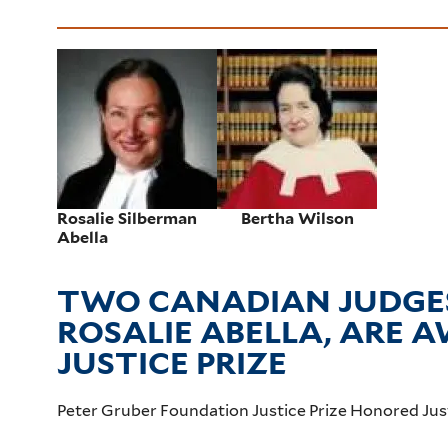
Rosalie Silberman
Bertha Wilson
Abella
TWO CANADIAN JUDGES
ROSALIE ABELLA, ARE
JUSTICE PRIZE
Peter Gruber Foundation Justice Prize Honored Jus