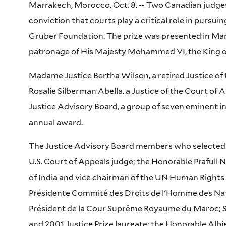
Marrakech, Morocco, Oct. 8. -- Two Canadian judges 
conviction that courts play a critical role in pursui
Gruber Foundation. The prize was presented in Ma
patronage of His Majesty Mohammed VI, the King 
Madame Justice Bertha Wilson, a retired Justice o
Rosalie Silberman Abella, a Justice of the Court of
Justice Advisory Board, a group of seven eminent int
annual award.
The Justice Advisory Board members who selected t
U.S. Court of Appeals judge; the Honorable Prafull 
of India and vice chairman of the UN Human Rights
Présidente Commité des Droits de l'Homme des Nat
Président de la Cour Suprême Royaume du Maroc; S
and 2001 Justice Prize laureate; the Honorable Albi