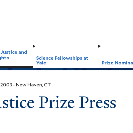
 Justice and
ghts
Science Fellowships at
Yale
Prize Nomina
, 2003
- New Haven, CT
tice Prize Press