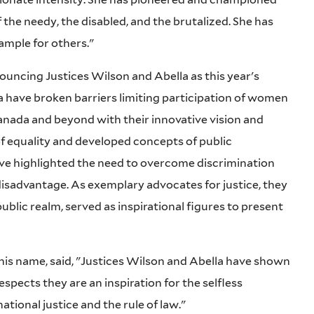
he needy, the disabled, and the brutalized. She has
ample for others."
uncing Justices Wilson and Abella as this year's
 have broken barriers limiting participation of women
Canada and beyond with their innovative vision and
f equality and developed concepts of public
ave highlighted the need to overcome discrimination
disadvantage. As exemplary advocates for justice, they
 public realm, served as inspirational figures to present
 his name, said, "Justices Wilson and Abella have shown
espects they are an inspiration for the selfless
tional justice and the rule of law."