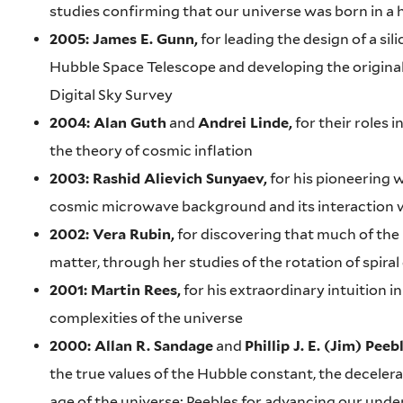
studies confirming that our universe was born in a 
2005: James E. Gunn,
for leading the design of a si
Hubble Space Telescope and developing the original
Digital Sky Survey
2004: Alan Guth
and
Andrei Linde,
for their roles 
the theory of cosmic inflation
2003: Rashid Alievich Sunyaev,
for his pioneering 
cosmic microwave background and its interaction 
2002: Vera Rubin,
for discovering that much of the 
matter, through her studies of the rotation of spiral
2001: Martin Rees,
for his extraordinary intuition i
complexities of the universe
2000: Allan R. Sandage
and
Phillip J. E. (Jim) Peeb
the true values of the Hubble constant, the deceler
age of the universe; Peebles for advancing our und