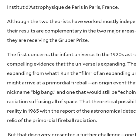
Institut d’Astrophysique de Paris in Paris, France.
Although the two theorists have worked mostly indepen
their results are complementary in the two major areas 
they are receiving the Gruber Prize.
The first concerns the infant universe. In the 1920s as
compelling evidence that the universe is expanding. Th
expanding from what? Run the “film” of an expanding 
might arrive at a primordial fireball—an origin event tha
nickname “big bang,” and one that would still be “echoing
radiation suffusing all of space. That theoretical possib
reality in 1965 with the report of the astronomical detec
relic of the primordial fireball radiation.
But that discovery presented a further challenge—one t