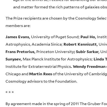
and matter formed the rich patterns of galaxies ob
The Prize recipients are chosen by the Cosmology Select
members are:
James Evans,
University of Puget Sound;
Paul Ho,
Insti
Astrophysics, Academia Sinica;
Robert Kennicutt,
Univ
Frans Pretorius,
Princeton University
; Subir Sarkar,
Uni
Sunyaev,
Max Planck Institute for Astrophysics;
Linda T
Institute for Extraterrestrial Physics
. Wendy Freedman
Chicago and
Martin Rees
of the University of Cambridge
Cosmology advisors to the Foundation.
* * *
By agreement made in the spring of 2011 The Gruber F