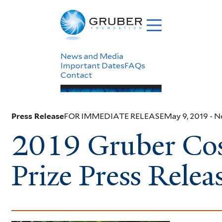
Skip
to
main
content
Header
News and Media
Important Dates
FAQs
Contact
Menu
Press Release
FOR IMMEDIATE RELEASE
May 9, 2019
- 
2019 Gruber Co
Prize Press Relea