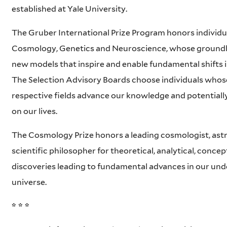
established at Yale University.
The Gruber International Prize Program honors individual
Cosmology, Genetics and Neuroscience, whose ground
new models that inspire and enable fundamental shifts 
The Selection Advisory Boards choose individuals whose
respective fields advance our knowledge and potentiall
on our lives.
The Cosmology Prize honors a leading cosmologist, ast
scientific philosopher for theoretical, analytical, conce
discoveries leading to fundamental advances in our und
universe.
* * *