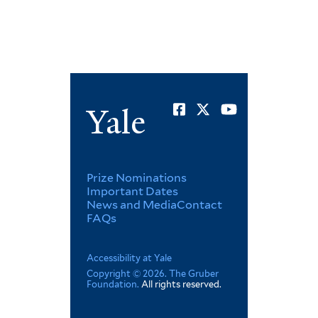
Social
Yale
Menu
Footer
Prize Nominations
Important Dates
News and Media
Contact
Menu
FAQs
Corporate
Accessibility at Yale
Copyright © 2026. The Gruber
Foundation.
All rights reserved.
Menu