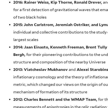
2016: Rainer Weiss, Kip Thorne, Ronald Drever,
an
for a first detection of gravitational waves that em
of two black holes
2015: John Carlstrom, Jeremiah Ostriker, and Lym
individual and collective contributions to the study
largest scales
2014: Jaan Einasto, Kenneth Freeman, Brent Tully
Bergh,
for their pioneering contributions to the un
structure and composition of the nearby Universe
2013: Viatcheslav Mukhanov
and
Alexei Starobin
inflationary cosmology and the theory of inflationa
metric, which changed our views on the origin of ou
mechanism of formation of its structure
2012: Charles Bennett and the WMAP Team,
for t
measurements of anisotropies in the relic radiation