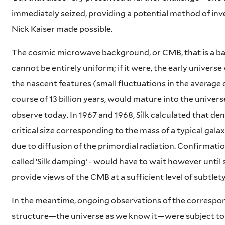
immediately seized, providing a potential method of inves
Nick Kaiser made possible.
The cosmic microwave background, or CMB, that is a bab
cannot be entirely uniform; if it were, the early univer
the nascent features (small fluctuations in the average 
course of 13 billion years, would mature into the unive
observe today. In 1967 and 1968, Silk calculated that de
critical size corresponding to the mass of a typical gal
due to diffusion of the primordial radiation. Confirmati
called ‘Silk damping’ - would have to wait however until
provide views of the CMB at a sufficient level of subtlety
In the meantime, ongoing observations of the correspon
structure—the universe as we know it—were subject to 