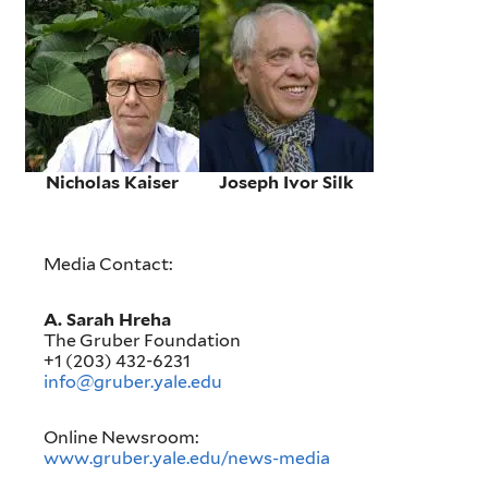
Nicholas Kaiser
Joseph Ivor Silk
Media Contact:
A. Sarah Hreha
The Gruber Foundation
+1 (203) 432-6231
info@gruber.yale.edu
Online Newsroom:
www.gruber.yale.edu/news-media