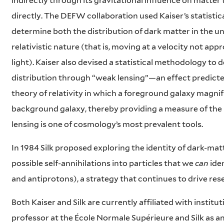
indirectly through its gravitational influence on matter
directly. The DEFW collaboration used Kaiser’s statisti
determine both the distribution of dark matter in the un
relativistic nature (that is, moving at a velocity not ap
light). Kaiser also devised a statistical methodology to 
distribution through “weak lensing”—an effect predicted
theory of relativity in which a foreground galaxy magnifi
background galaxy, thereby providing a measure of the
lensing is one of cosmology’s most prevalent tools.
In 1984 Silk proposed exploring the identity of dark-mat
possible self-annihilations into particles that we
can
ide
and antiprotons), a strategy that continues to drive re
Both Kaiser and Silk are currently affiliated with instituti
professor at the École Normale Supérieure and Silk as a