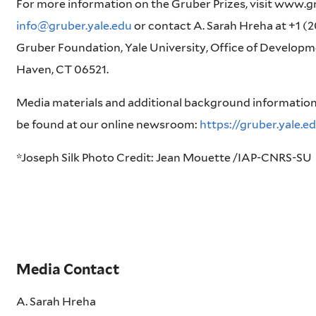
For more information on the Gruber Prizes, visit www.gr
info@gruber.yale.edu
or contact A. Sarah Hreha at +1 (2
Gruber Foundation, Yale University, Office of Develop
Haven, CT 06521.
Media materials and additional background information
be found at our online newsroom:
https://gruber.yale.
*Joseph Silk Photo Credit: Jean Mouette /IAP-CNRS-SU
Media Contact
A. Sarah Hreha