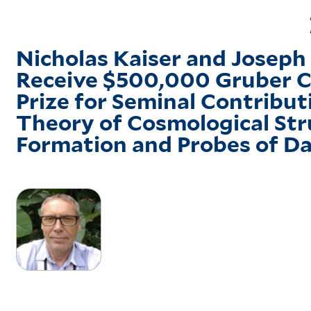
Nicholas Kaiser and Joseph 
Receive $500,000 Gruber 
Prize for Seminal Contribut
Theory of Cosmological Str
Formation and Probes of 