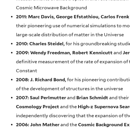
Cosmic Microwave Background
2011: Marc Davis, George Efstathiou, Carlos Frenk
their pioneering use of numerical simulations to mo
large-scale distribution of matter in the Universe
2010: Charles Steidel,
for his groundbreaking studie
2009: Wendy Freedman, Robert Kennicutt
and
Je
definitive measurement of the rate of expansion of 
Constant
2008: J. Richard Bond,
for his pioneering contribut
of the development of structures in the universe
2007: Saul Perlmutter
and
Brian Schmidt
and their
Cosmology Project
and the
High-z Supernova Sear
independently discovering that the expansion of the
2006: John Mather
and the
Cosmic Background Ex