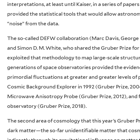
interpretations, at least until Kaiser, in a series of paper
provided the statistical tools that would allow astrono
“noise” from the data.
The so-called DEFW collaboration (Marc Davis, George E
and Simon D. M. White, who shared the Gruber Prize fo
exploited that methodology to map large-scale structur
generations of space observatories provided the eviden
primordial fluctuations at greater and greater levels of
Cosmic Background Explorer in 1992 (Gruber Prize, 200
Microwave Anisotropy Probe (Gruber Prize, 2012), and fin
observatory (Gruber Prize, 2018).
The second area of cosmology that this year’s Gruber Pr
dark matter—the so-far unidentifiable matter that cos