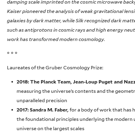
damping scale imprinted on the cosmic microwave back
Kaiser pioneered the analysis of weak gravitational lensi
galaxies by dark matter, while Silk recognized dark matte
such as antiprotons in cosmic rays and high energy neut
work has transformed modern cosmology.
* * *
Laureates of the Gruber Cosmology Prize:
2018: The Planck Team, Jean-Loup Puget and Naz
measuring the universe’s contents and the geometry
unparalleled precision
2017: Sandra M. Faber,
for a body of work that has 
the foundational principles underlying the modern 
universe on the largest scales