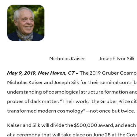
Nicholas Kaiser Joseph Ivor Silk
May 9, 2019, New Haven, CT –
The 2019 Gruber Cosmol
Nicholas Kaiser and Joseph Silk for their seminal contri
understanding of cosmological structure formation and
probes of dark matter. “Their work,” the Gruber Prize cit
transformed modern cosmology”—not once but twice.
Kaiser and Silk will divide the $500,000 award, and each 
at a ceremony that will take place on June 28 at the C