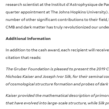
research scientist at the Institut d'Astrophysique de Par
quarter appointment at The Johns Hopkins University)
number of other significant contributions to their field,
CMB and dark matter has truly revolutionized our under
Additional Information
In addition to the cash award, each recipient will receive
citation that reads:
The Gruber Foundation is pleased to present the 2019 
Nicholas Kaiser and Joseph Ivor Silk, for their seminal c
of cosmological structure formation and probes of dark
Kaiser provided the mathematical description of primord
that have evolved into large-scale structure, while Silk