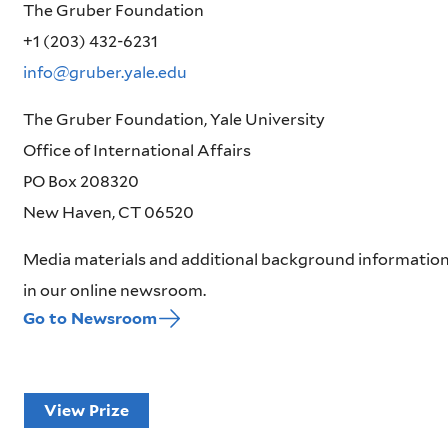
The Gruber Foundation
+1 (203) 432-6231
info@gruber.yale.edu
The Gruber Foundation, Yale University
Office of International Affairs
PO Box 208320
New Haven, CT 06520
Media materials and additional background information
in our online newsroom.
Go to Newsroom
View Prize