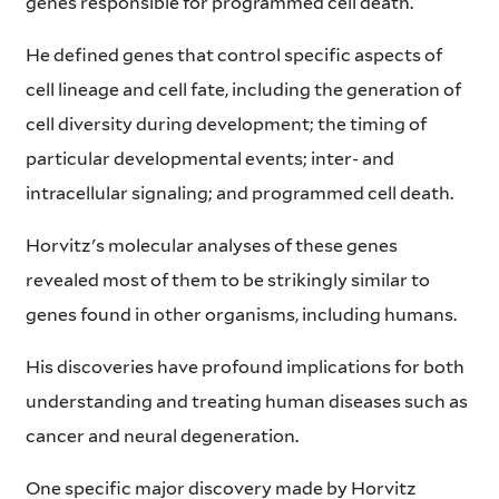
genes responsible for programmed cell death.
He defined genes that control specific aspects of
cell lineage and cell fate, including the generation of
cell diversity during development; the timing of
particular developmental events; inter- and
intracellular signaling; and programmed cell death.
Horvitz's molecular analyses of these genes
revealed most of them to be strikingly similar to
genes found in other organisms, including humans.
His discoveries have profound implications for both
understanding and treating human diseases such as
cancer and neural degeneration.
One specific major discovery made by Horvitz