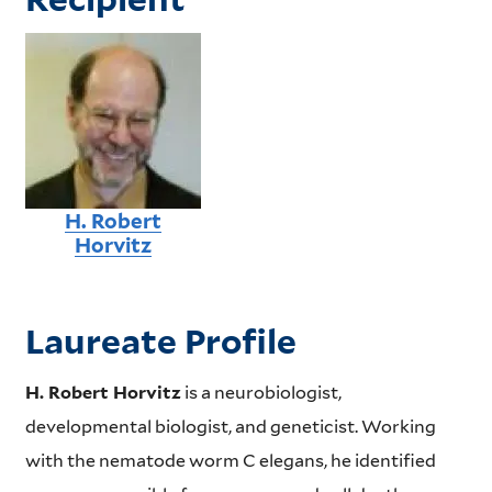
H. Robert
Horvitz
Laureate Profile
H. Robert Horvitz
is a neurobiologist,
developmental biologist, and geneticist. Working
with the nematode worm C elegans, he identified