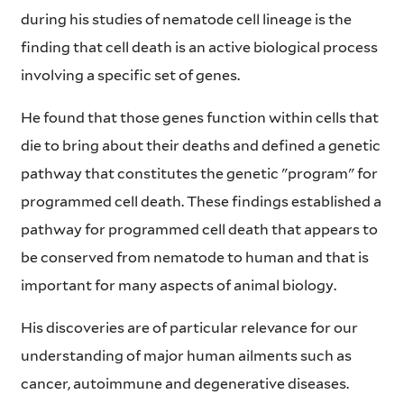
during his studies of nematode cell lineage is the
finding that cell death is an active biological process
involving a specific set of genes.
He found that those genes function within cells that
die to bring about their deaths and defined a genetic
pathway that constitutes the genetic "program" for
programmed cell death. These findings established a
pathway for programmed cell death that appears to
be conserved from nematode to human and that is
important for many aspects of animal biology.
His discoveries are of particular relevance for our
understanding of major human ailments such as
cancer, autoimmune and degenerative diseases.