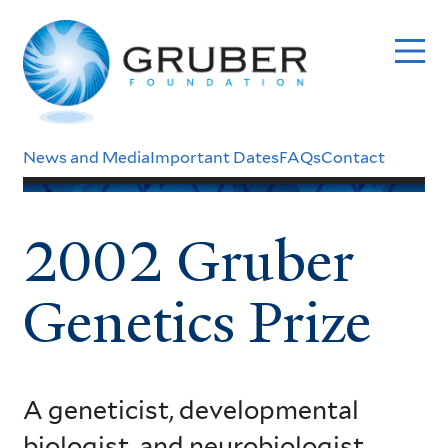
Skip
to
main
content
Header
News and Media
Important Dates
FAQs
Contact
Menu
2002 Gruber
Genetics Prize
A geneticist, developmental
biologist, and neurobiologist,