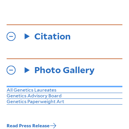
Citation
Photo Gallery
All Genetics Laureates
Genetics Advisory Board
Genetics Paperweight Art
Read Press Release