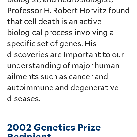
Professor H. Robert Horvitz found
that cell death is an active
biological process involving a
specific set of genes. His
discoveries are Important to our
understanding of major human
ailments such as cancer and
autoimmune and degenerative
diseases.
2002 Genetics Prize
Recipient