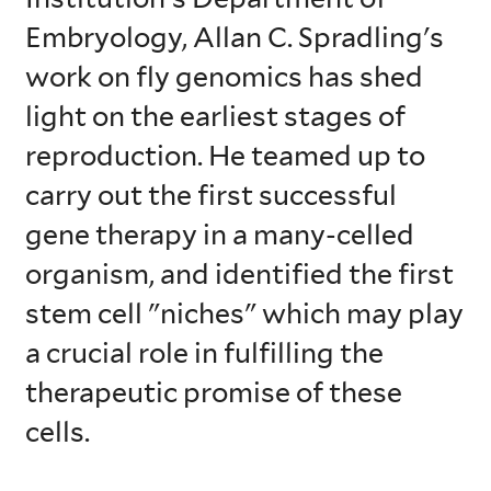
Embryology, Allan C. Spradling's
work on fly genomics has shed
light on the earliest stages of
reproduction. He teamed up to
carry out the first successful
gene therapy in a many-celled
organism, and identified the first
stem cell "niches" which may play
a crucial role in fulfilling the
therapeutic promise of these
cells.