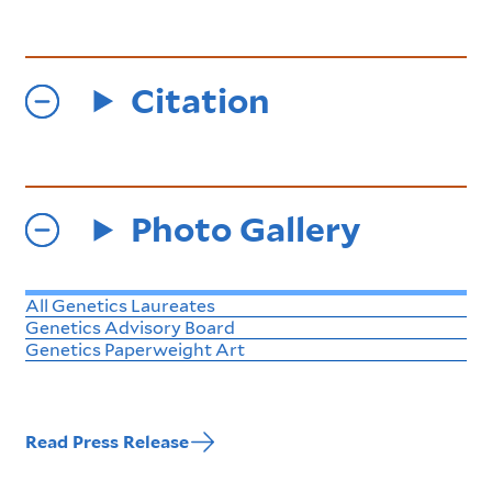
Citation
Photo Gallery
All Genetics Laureates
Genetics Advisory Board
Genetics Paperweight Art
Read Press Release