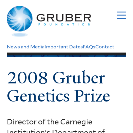
Skip
to
main
content
Header
News and Media
Important Dates
FAQs
Contact
Menu
2008 Gruber
Genetics Prize
Director of the Carnegie
Institution's Department of