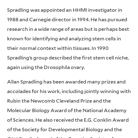
Spradling was appointed an HHMI investigator in
1988 and Carnegie director in 1994. He has pursued
research in a wide range of areas but is perhaps best
known for identifying and analyzing stem cells in
their normal context within tissues. In 1990
Spradling’s group described the first stem cell niche,
again using the Drosophila ovary.
Allan Spradling has been awarded many prizes and
accolades for his work, including jointly winning with
Rubin the Newcomb Cleveland Prize and the
Molecular Biology Award of the National Academy
of Sciences. He also received the E.G. Conklin Award
of the Society for Developmental Biology and the