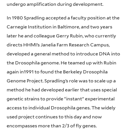
undergo amplification during development.
In 1980 Spradling accepted a faculty position at the
Carnegie Institution in Baltimore, and two years
later he and colleague Gerry Rubin, who currently
directs HHMI’s Janelia Farm Research Campus,
developed a general method to introduce DNA into
the Drosophila genome. He teamed up with Rubin
again in1991 to found the Berkeley Drosophila
Genome Project. Spradling’s role was to scale up a
method he had developed earlier that uses special
genetic strains to provide “instant” experimental
access to individual Drosophila genes. The widely
used project continues to this day and now
encompasses more than 2/3 of fly genes.