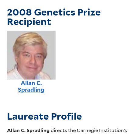
2008 Genetics Prize
Recipient
Allan C.
Spradling
Laureate Profile
Allan C. Spradling
directs the Carnegie Institution’s