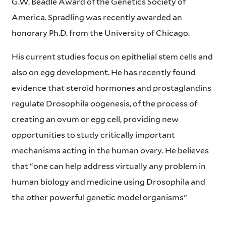
G.W. Beadle Award of the Genetics Society of
America. Spradling was recently awarded an
honorary Ph.D. from the University of Chicago.
His current studies focus on epithelial stem cells and
also on egg development. He has recently found
evidence that steroid hormones and prostaglandins
regulate Drosophila oogenesis, of the process of
creating an ovum or egg cell, providing new
opportunities to study critically important
mechanisms acting in the human ovary. He believes
that “one can help address virtually any problem in
human biology and medicine using Drosophila and
the other powerful genetic model organisms”