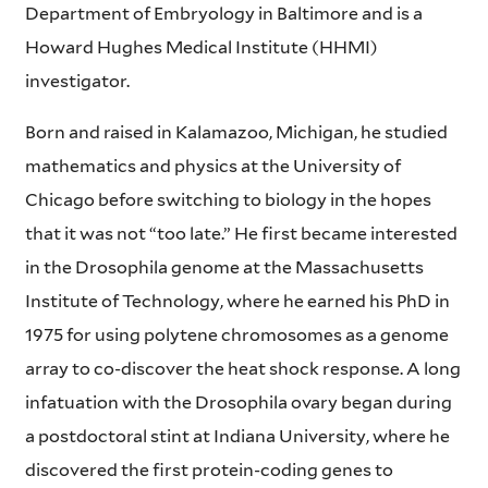
Department of Embryology in Baltimore and is a
Howard Hughes Medical Institute (HHMI)
investigator.
Born and raised in Kalamazoo, Michigan, he studied
mathematics and physics at the University of
Chicago before switching to biology in the hopes
that it was not “too late.” He first became interested
in the Drosophila genome at the Massachusetts
Institute of Technology, where he earned his PhD in
1975 for using polytene chromosomes as a genome
array to co-discover the heat shock response. A long
infatuation with the Drosophila ovary began during
a postdoctoral stint at Indiana University, where he
discovered the first protein-coding genes to