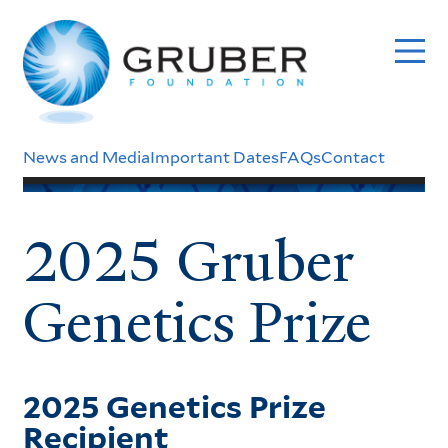
Skip
to
main
content
Header
News and Media
Important Dates
FAQs
Contact
Menu
2025 Gruber
Genetics Prize
2025 Genetics Prize
Recipient