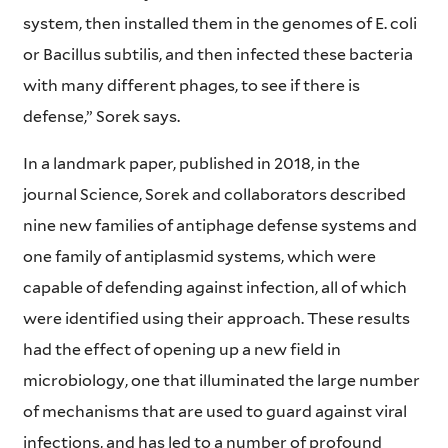
system, then installed them in the genomes of E. coli
or Bacillus subtilis, and then infected these bacteria
with many different phages, to see if there is
defense,” Sorek says.
In a landmark paper, published in 2018, in the
journal Science, Sorek and collaborators described
nine new families of antiphage defense systems and
one family of antiplasmid systems, which were
capable of defending against infection, all of which
were identified using their approach. These results
had the effect of opening up a new field in
microbiology, one that illuminated the large number
of mechanisms that are used to guard against viral
infections, and has led to a number of profound