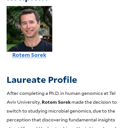
Rotem Sorek
Laureate Profile
After completing a Ph.D. in human genomics at Tel
Aviv University,
Rotem Sorek
made the decision to
switch to studying microbial genomics, due to the
perception that discovering fundamental insights