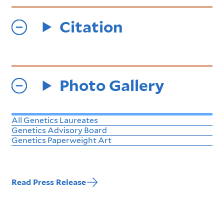
Citation
Photo Gallery
All Genetics Laureates
Genetics Advisory Board
Genetics Paperweight Art
Read Press Release