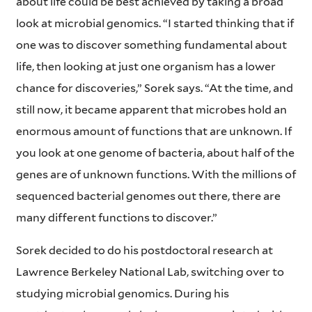
about life could be best achieved by taking a broad
look at microbial genomics. “I started thinking that if
one was to discover something fundamental about
life, then looking at just one organism has a lower
chance for discoveries,” Sorek says. “At the time, and
still now, it became apparent that microbes hold an
enormous amount of functions that are unknown. If
you look at one genome of bacteria, about half of the
genes are of unknown functions. With the millions of
sequenced bacterial genomes out there, there are
many different functions to discover.”
Sorek decided to do his postdoctoral research at
Lawrence Berkeley National Lab, switching over to
studying microbial genomics. During his