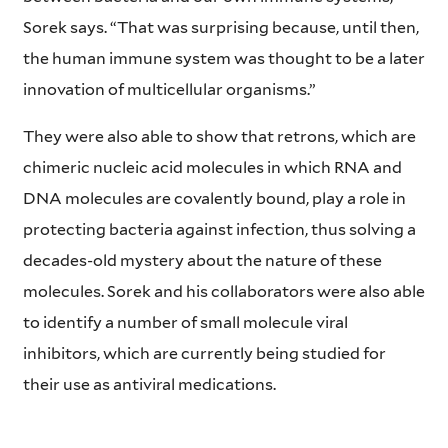
Sorek says. “That was surprising because, until then,
the human immune system was thought to be a later
innovation of multicellular organisms.”
They were also able to show that retrons, which are
chimeric nucleic acid molecules in which RNA and
DNA molecules are covalently bound, play a role in
protecting bacteria against infection, thus solving a
decades-old mystery about the nature of these
molecules. Sorek and his collaborators were also able
to identify a number of small molecule viral
inhibitors, which are currently being studied for
their use as antiviral medications.