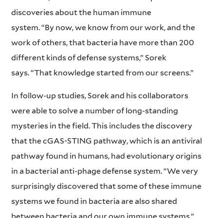
discoveries about the human immune
system. “By now, we know from our work, and the
work of others, that bacteria have more than 200
different kinds of defense systems,” Sorek
says. “That knowledge started from our screens.”
In follow-up studies, Sorek and his collaborators
were able to solve a number of long-standing
mysteries in the field. This includes the discovery
that the cGAS-STING pathway, which is an antiviral
pathway found in humans, had evolutionary origins
in a bacterial anti-phage defense system. “We very
surprisingly discovered that some of these immune
systems we found in bacteria are also shared
between bacteria and our own immune systems,”