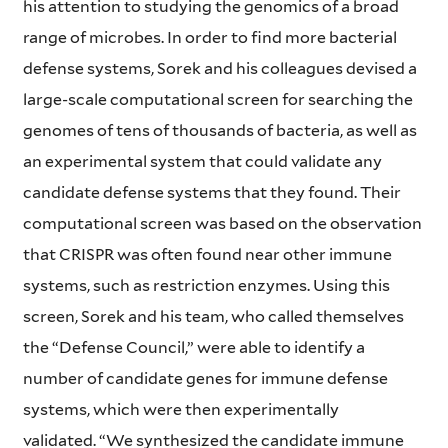
his attention to studying the genomics of a broad
range of microbes. In order to find more bacterial
defense systems, Sorek and his colleagues devised a
large-scale computational screen for searching the
genomes of tens of thousands of bacteria, as well as
an experimental system that could validate any
candidate defense systems that they found. Their
computational screen was based on the observation
that CRISPR was often found near other immune
systems, such as restriction enzymes. Using this
screen, Sorek and his team, who called themselves
the “Defense Council,” were able to identify a
number of candidate genes for immune defense
systems, which were then experimentally
validated. “We synthesized the candidate immune