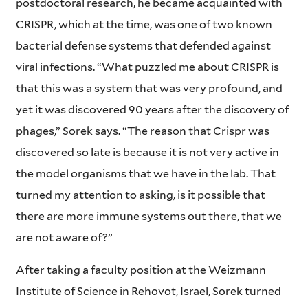
postdoctoral research, he became acquainted with
CRISPR, which at the time, was one of two known
bacterial defense systems that defended against
viral infections. “What puzzled me about CRISPR is
that this was a system that was very profound, and
yet it was discovered 90 years after the discovery of
phages,” Sorek says. “The reason that Crispr was
discovered so late is because it is not very active in
the model organisms that we have in the lab. That
turned my attention to asking, is it possible that
there are more immune systems out there, that we
are not aware of?”
After taking a faculty position at the Weizmann
Institute of Science in Rehovot, Israel, Sorek turned