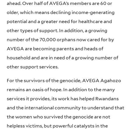
ahead. Over half of AVEGA’s members are 60 or
older, which means declining income-generating
potential and a greater need for healthcare and
other types of support. In addition, a growing
number of the 70,000 orphans now cared for by
AVEGA are becoming parents and heads of
household and are in need of a growing number of
other support services.
For the survivors of the genocide, AVEGA Agahozo
remains an oasis of hope. In addition to the many
services it provides, its work has helped Rwandans
and the international community to understand that
the women who survived the genocide are not
helpless victims, but powerful catalysts in the