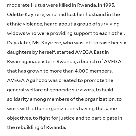
moderate Hutus were killed in Rwanda. In 1995,
Odette Kayirere, who had lost her husband in the
ethnic violence, heard about a group of surviving
widows who were providing support to each other.
Days later, Ms. Kayirere, who was left to raise her six
daughters by herself, started AVEGA East in
Rwamagana, eastern Rwanda, a branch of AVEGA
that has grown to more than 4,000 members.
AVEGA Agahozo was created to promote the
general welfare of genocide survivors, to build
solidarity among members of the organization, to
work with other organizations having the same
objectives, to fight for justice and to participate in
the rebuilding of Rwanda.