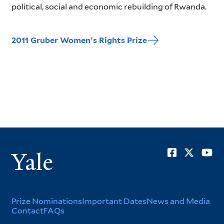
political, social and economic rebuilding of Rwanda.
2011 Gruber Women's Rights Prize
Soci
Yale
Men
Footer
Prize Nominations
Important Dates
News and Media
Contact
FAQs