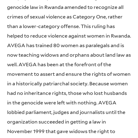
genocide law in Rwanda amended to recognize all
crimes of sexual violence as Category One, rather
than a lower-category offense. This ruling has
helped to reduce violence against women in Rwanda.
AVEGA has trained 80 women as paralegals and is
now teaching widows and orphans about land law as
well. AVEGA has been at the forefront of the
movement to assert and ensure the rights of women
in a historically patriarchal society. Because women
had no inheritance rights, those who lost husbands
in the genocide were left with nothing. AVEGA
lobbied parliament, judges and journalists until the
organization succeeded in getting a law in
November 1999 that gave widows the right to