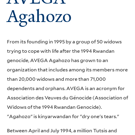
Agahozo
From its founding in 1995 by a group of 50 widows
trying to cope with life after the 1994 Rwandan
genocide, AVEGA Agahozo has grown to an
organization that includes among its members more
than 20,000 widows and more than 71,000
dependents and orphans. AVEGA is an acronym for
Association des Veuves du Génocide (Association of
Widows of the 1994 Rwandan Genocide).
"Agahozo" is kinyarwandan for "dry one's tears."
Between April and July 1994, a million Tutsis and