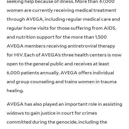
seeking help because of illness. More than 47,000
women are currently receiving medical treatment
through AVEGA, including regular medical care and
regular home visits for those suffering from AIDS,
and nutrition support for the more than 1,500
AVEGA members receiving antiretroviral therapy
for HIV. Each of AVEGA’s three health centers is now
open to the general public and receives at least
6,000 patients annually. AVEGA offers individual
and group counseling and trains women in trauma
healing.
AVEGA has also played an important role in assisting
widows to gain justice in court for crimes
committed during the genocide, including the