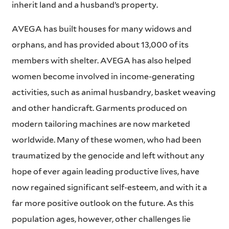
inherit land and a husband’s property.
AVEGA has built houses for many widows and
orphans, and has provided about 13,000 of its
members with shelter. AVEGA has also helped
women become involved in income-generating
activities, such as animal husbandry, basket weaving
and other handicraft. Garments produced on
modern tailoring machines are now marketed
worldwide. Many of these women, who had been
traumatized by the genocide and left without any
hope of ever again leading productive lives, have
now regained significant self-esteem, and with it a
far more positive outlook on the future. As this
population ages, however, other challenges lie