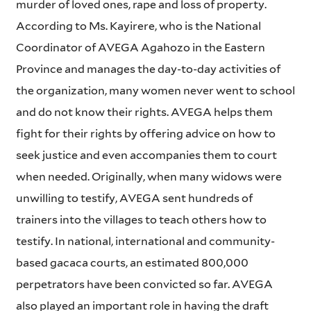
murder of loved ones, rape and loss of property.
According to Ms. Kayirere, who is the National
Coordinator of AVEGA Agahozo in the Eastern
Province and manages the day-to-day activities of
the organization, many women never went to school
and do not know their rights. AVEGA helps them
fight for their rights by offering advice on how to
seek justice and even accompanies them to court
when needed. Originally, when many widows were
unwilling to testify, AVEGA sent hundreds of
trainers into the villages to teach others how to
testify. In national, international and community-
based gacaca courts, an estimated 800,000
perpetrators have been convicted so far. AVEGA
also played an important role in having the draft