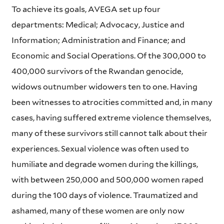
To achieve its goals, AVEGA set up four
departments: Medical; Advocacy, Justice and
Information; Administration and Finance; and
Economic and Social Operations. Of the 300,000 to
400,000 survivors of the Rwandan genocide,
widows outnumber widowers ten to one. Having
been witnesses to atrocities committed and, in many
cases, having suffered extreme violence themselves,
many of these survivors still cannot talk about their
experiences. Sexual violence was often used to
humiliate and degrade women during the killings,
with between 250,000 and 500,000 women raped
during the 100 days of violence. Traumatized and
ashamed, many of these women are only now