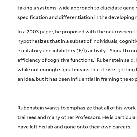
taking a systems-wide approach to elucidate gene r
specification and differentiation in the developin
In a 2003 paper, he proposed with the neuroscienti
hypothesizes that in a subset of individuals, cogniti
excitatory and inhibitory (E/I) activity. “Signal to n
efficiency of cognitive functions,” Rubenstein said.
while not enough signal means that it risks getting l
an idea, but it has been influential in framing the e
Rubenstein wants to emphasize that all of his work
trainees and many other Professors. He is particular
have left his lab and gone onto their own careers.