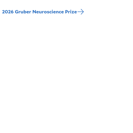
2026 Gruber Neuroscience Prize