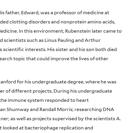
s father, Edward, was a professor of medicine at
uded clotting disorders and nonprotein amino acids,
dicine. In this environment, Rubenstein later came to
d scientists such as Linus Pauling and Arthur
cientific interests. His sister and his son both died
search topic that could improve the lives of other
 Stanford for his undergraduate degree, where he was
er of different projects. During his undergraduate
w the immune system responded to heart
rman Shumway and Randall Morris; researching DNA
r; as well as projects supervised by the scientists A.
t looked at bacteriophage replication and