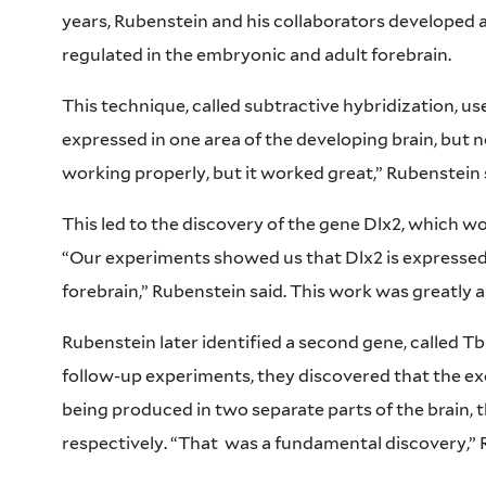
years, Rubenstein and his collaborators developed a
regulated in the embryonic and adult forebrain.
This technique, called subtractive hybridization, u
expressed in one area of the developing brain, but n
working properly, but it worked great,” Rubenstein 
This led to the discovery of the gene Dlx2, which w
“Our experiments showed us that Dlx2 is expressed i
forebrain,” Rubenstein said. This work was greatly a
Rubenstein later identified a second gene, called Tb
follow-up experiments, they discovered that the e
being produced in two separate parts of the brain,
respectively. “That
was a fundamental discovery,” 