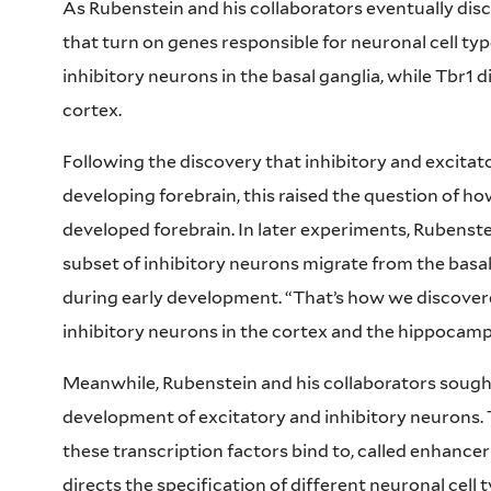
As Rubenstein and his collaborators eventually disc
that turn on genes responsible for neuronal cell type
inhibitory neurons in the basal ganglia, while Tbr1 d
cortex.
Following the discovery that inhibitory and excita
developing forebrain, this raised the question of ho
developed forebrain. In later experiments, Rubenste
subset of inhibitory neurons migrate from the basa
during early development. “That’s how we discovere
inhibitory neurons in the cortex and the hippocampu
Meanwhile, Rubenstein and his collaborators sough
development of excitatory and inhibitory neurons.
these transcription factors bind to, called enhance
directs the specification of different neuronal cell