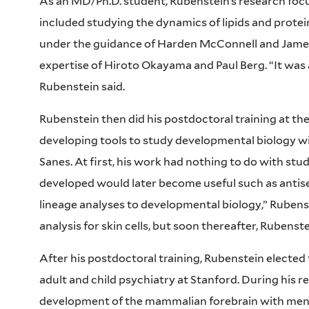
As an MD/Ph.D. student, Rubenstein’s research foc
included studying the dynamics of lipids and protei
under the guidance of Harden McConnell and James
expertise of Hiroto Okayama and Paul Berg. “It was al
Rubenstein said.
Rubenstein then did his postdoctoral training at the
developing tools to study developmental biology wi
Sanes. At first, his work had nothing to do with stu
developed would later become useful such as antise
lineage analyses to developmental biology,” Rubenst
analysis for skin cells, but soon thereafter, Ruben
After his postdoctoral training, Rubenstein elected t
adult and child psychiatry at Stanford. During his r
development of the mammalian forebrain with mento