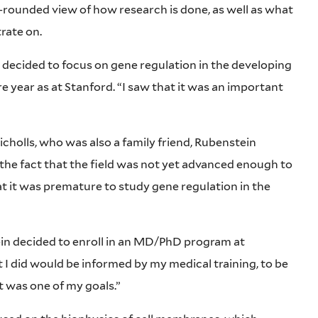
rounded view of how research is done, as well as what
trate on.
decided to focus on gene regulation in the developing
e year as at Stanford. “I saw that it was an important
icholls, who was also a family friend, Rubenstein
the fact that the field was not yet advanced enough to
at it was premature to study gene regulation in the
ein decided to enroll in an MD/PhD program at
t I did would be informed by my medical training, to be
at was one of my goals.”