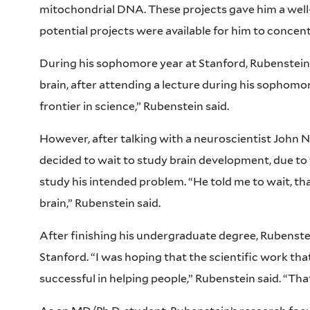
mitochondrial DNA. These projects gave him a well-
potential projects were available for him to concen
During his sophomore year at Stanford, Rubenstein 
brain, after attending a lecture during his sophomor
frontier in science,” Rubenstein said.
However, after talking with a neuroscientist John N
decided to wait to study brain development, due to 
study his intended problem. “He told me to wait, th
brain,” Rubenstein said.
After finishing his undergraduate degree, Rubenst
Stanford. “I was hoping that the scientific work tha
successful in helping people,” Rubenstein said. “Th