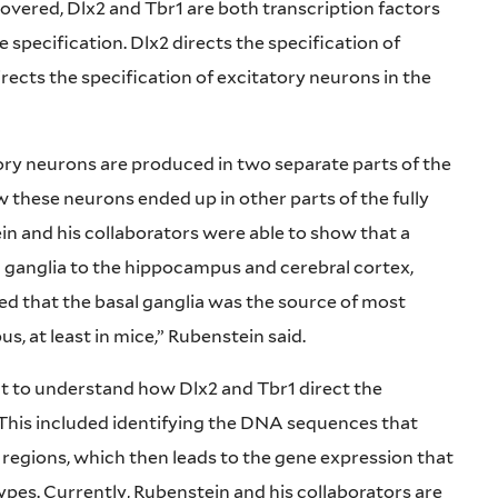
overed, Dlx2 and Tbr1 are both transcription factors
 specification. Dlx2 directs the specification of
irects the specification of excitatory neurons in the
tory neurons are produced in two separate parts of the
w these neurons ended up in other parts of the fully
in and his collaborators were able to show that a
l ganglia to the hippocampus and cerebral cortex,
d that the basal ganglia was the source of most
s, at least in mice,” Rubenstein said.
t to understand how Dlx2 and Tbr1 direct the
 This included identifying the DNA sequences that
r regions, which then leads to the gene expression that
 types. Currently, Rubenstein and his collaborators are