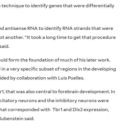
 technique to identify genes that were differentially
sed antisense RNA to identify RNA strands that were
ot another. “It took a long time to get that procedure
said.
ould form the foundation of much of his later work.
n a very specific subset of regions in the developing
ided by collaboration with Luis Puelles.
r1, that was also central to forebrain development. In
xcitatory neurons and the inhibitory neurons were
 that corresponded with
Tbr1 and Dlx2 expression,
Rubenstein said.