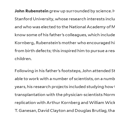
John Rubenstein
grew up surrounded by science. Hi
Stanford University, whose research interests incl
and who was elected to the National Academy of Me
know some of his father’s colleagues, which include
Kornberg,. Rubenstein’s mother who encouraged his s
from birth defects; this inspired him to pursue a re
children.
Following in his father’s footsteps, John attended
able to work with a number of scientists, on a numb
years, his research projects included studying ho
transplantation with the physician-scientists No
replication with Arthur Kornberg and William Wickne
T. Ganesan, David Clayton and Douglas Brutlag, tha