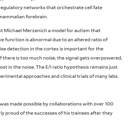
egulatory networks that orchestrate cell fate
g mammalian forebrain.
st Michael Merzenich a model for autism that
ve function is abnormal due to an altered ratio of
oise detection in the cortex is important for the
 If there is too much noise, the signal gets overpowered,
ost in the noise.
The E/I ratio hypothesis remains just
xperimental approaches and clinical trials of many labs.
 was made possible by collaborations with over 100
ly proud of the successes of his trainees after they