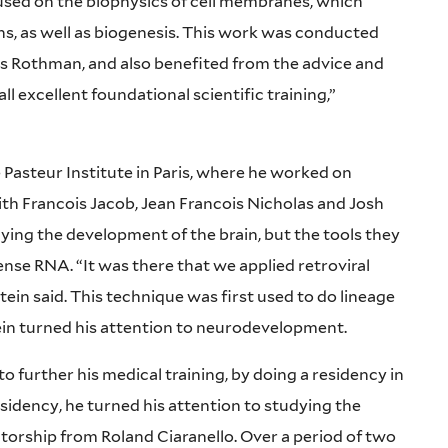
used on the biophysics of cell membranes, which
ns, as well as biogenesis. This work was conducted
 Rothman, and also benefited from the advice and
l excellent foundational scientific training,”
 Pasteur Institute in Paris, where he worked on
th Francois Jacob, Jean Francois Nicholas and Josh
dying the development of the brain, but the tools they
nse RNA. “It was there that we applied retroviral
ein said. This technique was first used to do lineage
stein turned his attention to neurodevelopment.
o further his medical training, by doing a residency in
esidency, he turned his attention to studying the
rship from Roland Ciaranello. Over a period of two