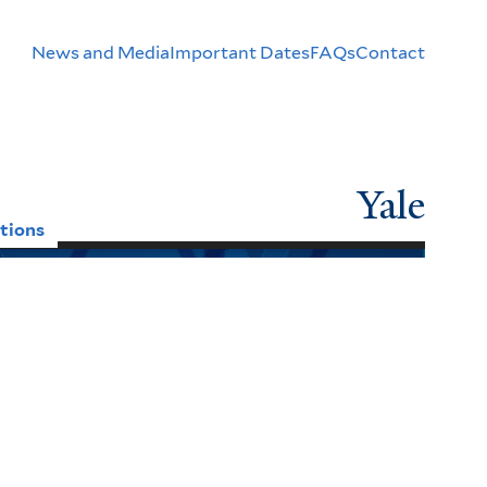
Header
News and Media
Important Dates
FAQs
Contact
Menu
Yale
tions