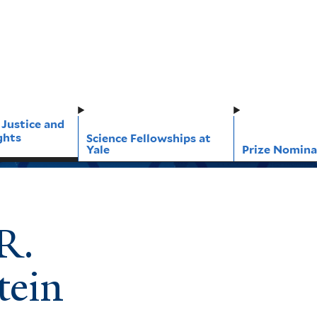
 Justice and
ghts
Science Fellowships at
Yale
Prize Nomina
R.
tein