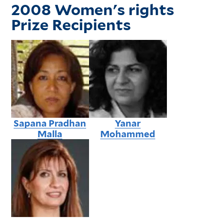
2008 Women's rights
Prize Recipients
Sapana Pradhan
Yanar
Malla
Mohammed