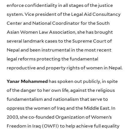
enforce confidentiality in all stages of the justice
system. Vice president of the Legal Aid Consultancy
Center and National Coordinator for the South
Asian Women Law Association, she has brought
several landmark cases to the Supreme Court of
Nepal and been instrumental in the most recent
legal reforms protecting the fundamental
reproductive and property rights of women in Nepal.
Yanar Mohammed
has spoken out publicly, in spite
of the danger to her own life, against the religious
fundamentalism and nationalism that serve to
oppress the women of Iraq and the Middle East. In
2003, she co-founded Organization of Women’s
Freedom in Iraq (OWFI) to help achieve full equality