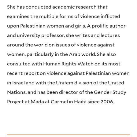
She has conducted academic research that
examines the multiple forms of violence inflicted
upon Palestinian women and girls. A prolific author
and university professor, she writes and lectures
around the world on issues of violence against
women, particularly in the Arab world. She also
consulted with Human Rights Watch on its most
recent report on violence against Palestinian women
in Israel and with the Unifem division of the United
Nations, and has been director of the Gender Study
Project at Mada al-Carmel in Haifa since 2006.