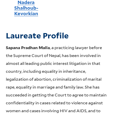
Nadera
Shalhoub-
Kevorkian
Laureate Profile
Sapana Pradhan Malla
, a practicing lawyer before
the Supreme Court of Nepal, has been involved in
almost all leading public interest litigation in that
country, including equality in inheritance,
legalization of abortion, criminalization of marital
rape, equality in marriage and family law. She has
succeeded in getting the Court to agree to maintain
confidentiality in cases related to violence against
women and cases involving HIV and AIDS, and to