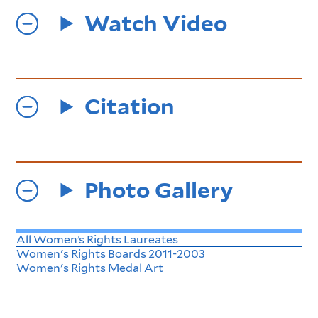
Watch Video
Citation
Photo Gallery
All Women’s Rights Laureates
Women's Rights Boards 2011-2003
Women's Rights Medal Art