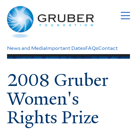
Skip
to
main
content
Header
News and Media
Important Dates
FAQs
Contact
Menu
2008 Gruber
Women's
Rights Prize