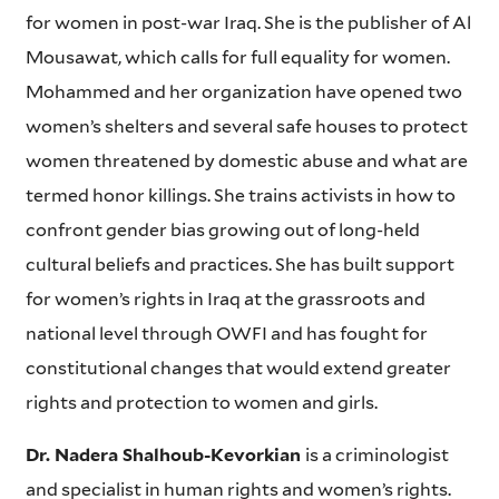
for women in post-war Iraq. She is the publisher of Al
Mousawat, which calls for full equality for women.
Mohammed and her organization have opened two
women’s shelters and several safe houses to protect
women threatened by domestic abuse and what are
termed honor killings. She trains activists in how to
confront gender bias growing out of long-held
cultural beliefs and practices. She has built support
for women’s rights in Iraq at the grassroots and
national level through OWFI and has fought for
constitutional changes that would extend greater
rights and protection to women and girls.
Dr. Nadera Shalhoub-Kevorkian
is a criminologist
and specialist in human rights and women’s rights.