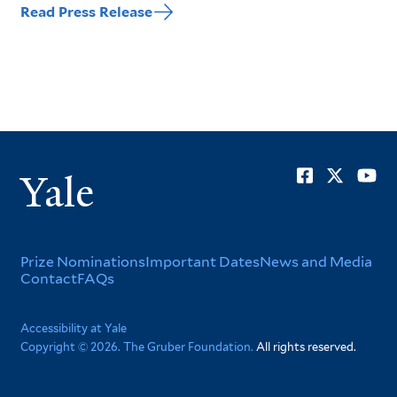
Read Press Release
Soci
Yale
Men
Footer
Prize Nominations
Important Dates
News and Media
Contact
FAQs
Menu
Corporate
Accessibility at Yale
Copyright © 2026. The Gruber Foundation.
All rights reserved.
Menu