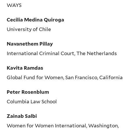
WAYS
Cecilia Medina Quiroga
University of Chile
Navanethem Pillay
International Criminal Court, The Netherlands
Kavita Ramdas
Global Fund for Women, San Francisco, California
Peter Rosenblum
Columbia Law School
Zainab Salbi
Women for Women International, Washington,