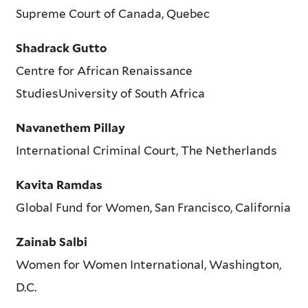
Supreme Court of Canada, Quebec
Shadrack Gutto
Centre for African Renaissance
StudiesUniversity of South Africa
Navanethem Pillay
International Criminal Court, The Netherlands
Kavita Ramdas
Global Fund for Women, San Francisco, California
Zainab Salbi
Women for Women International, Washington,
D.C.