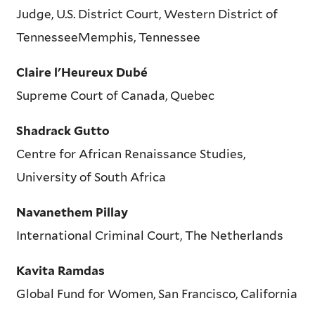
Judge, U.S. District Court, Western District of
TennesseeMemphis, Tennessee
Claire l'Heureux Dubé
Supreme Court of Canada, Quebec
Shadrack Gutto
Centre for African Renaissance Studies,
University of South Africa
Navanethem Pillay
International Criminal Court, The Netherlands
Kavita Ramdas
Global Fund for Women, San Francisco, California