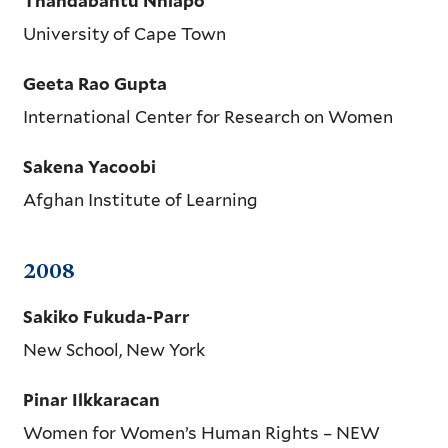
Thandabantu Nhlapo
University of Cape Town
Geeta Rao Gupta
International Center for Research on Women
Sakena Yacoobi
Afghan Institute of Learning
2008
Sakiko Fukuda-Parr
New School, New York
Pinar Ilkkaracan
Women for Women’s Human Rights – NEW