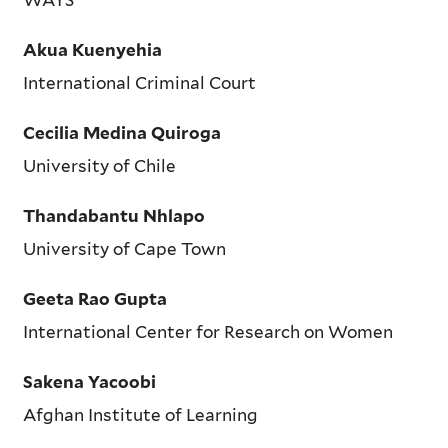
Akua Kuenyehia
International Criminal Court
Cecilia Medina Quiroga
University of Chile
Thandabantu Nhlapo
University of Cape Town
Geeta Rao Gupta
International Center for Research on Women
Sakena Yacoobi
Afghan Institute of Learning