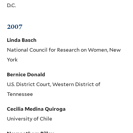
D.C.
2007
Linda Basch
National Council for Research on Women, New
York
Bernice Donald
U.S. District Court, Western District of
Tennessee
Cecilia Medina Quiroga
University of Chile