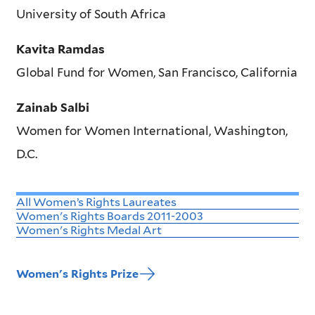
University of South Africa
Kavita Ramdas
Global Fund for Women, San Francisco, California
Zainab Salbi
Women for Women International, Washington,
D.C.
All Women’s Rights Laureates
Women's Rights Boards 2011-2003
Women's Rights Medal Art
Women's Rights Prize