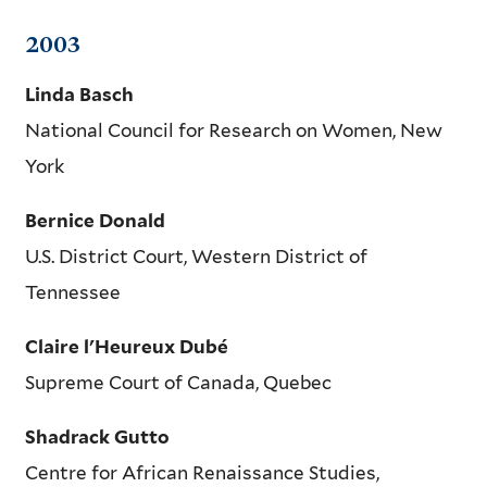
2003
Linda Basch
National Council for Research on Women, New
York
Bernice Donald
U.S. District Court, Western District of
Tennessee
Claire l'Heureux Dubé
Supreme Court of Canada, Quebec
Shadrack Gutto
Centre for African Renaissance Studies,