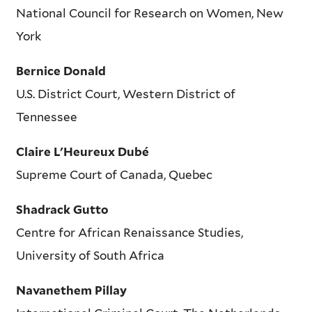
National Council for Research on Women, New
York
Bernice Donald
U.S. District Court, Western District of
Tennessee
Claire L'Heureux Dubé
Supreme Court of Canada, Quebec
Shadrack Gutto
Centre for African Renaissance Studies,
University of South Africa
Navanethem Pillay