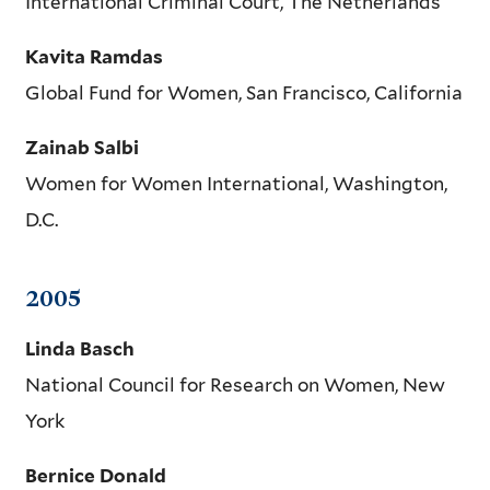
International Criminal Court, The Netherlands
Kavita Ramdas
Global Fund for Women, San Francisco, California
Zainab Salbi
Women for Women International, Washington,
D.C.
2005
Linda Basch
National Council for Research on Women, New
York
Bernice Donald