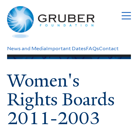
Skip
to
main
content
Header
News and Media
Important Dates
FAQs
Contact
Menu
Women's
Rights Boards
2011-2003