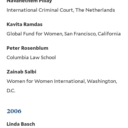
Navanethem Pillay
International Criminal Court, The Netherlands
Kavita Ramdas
Global Fund for Women, San Francisco, California
Peter Rosenblum
Columbia Law School
Zainab Salbi
Women for Women International, Washington,
D.C.
2006
Linda Basch