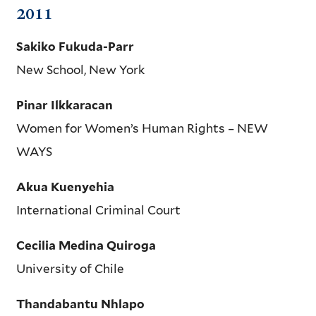
2011
Sakiko Fukuda-Parr
New School, New York
Pinar Ilkkaracan
Women for Women’s Human Rights – NEW
WAYS
Akua Kuenyehia
International Criminal Court
Cecilia Medina Quiroga
University of Chile
Thandabantu Nhlapo