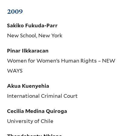
2009
Sakiko Fukuda-Parr
New School, New York
Pinar Ilkkaracan
Women for Women’s Human Rights – NEW
WAYS
Akua Kuenyehia
International Criminal Court
Cecilia Medina Quiroga
University of Chile