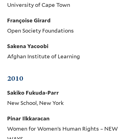
University of Cape Town
Françoise Girard
Open Society Foundations
Sakena Yacoobi
Afghan Institute of Learning
2010
Sakiko Fukuda-Parr
New School, New York
Pinar Ilkkaracan
Women for Women’s Human Rights – NEW
WAYS