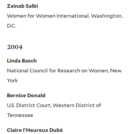
Zainab Salbi
Women for Women International, Washington,
D.C.
2004
Linda Basch
National Council for Research on Women, New
York
Bernice Donald
U.S. District Court, Western District of
Tennessee
Claire l'Heureux Dubé