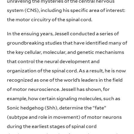
unraveling the mysteries of the central nervous
system (CNS), including his specific area of interest:
the motor circuitry of the spinal cord.
In the ensuing years, Jessell conducted a series of
groundbreaking studies that have identified many of
the key cellular, molecular, and genetic mechanisms
that control the neural development and
organization of the spinal cord. As a result, he is now
recognized as one of the world’s leaders in the field
of motor neuroscience. Jessell has shown, for
example, how certain signaling molecules, such as
Sonic hedgehog (Shh), determine the “fate”
(subtype and role in movement) of motor neurons
during the earliest stages of spinal cord