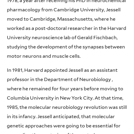
1978, a year after receiving his PhD in neurochemical
pharmacology from Cambridge University, Jessell
moved to Cambridge, Massachusetts, where he
worked as a post-doctoral researcher in the Harvard
University neuroscience lab of Gerald Fischbach,
studying the development of the synapses between
motor neurons and muscle cells.
In 1981, Harvard appointed Jessell as an assistant
professor in the Department of Neurobiology ,
where he remained for four years before moving to
Columbia University in New York City. At that time,
1985, the molecular neurobiology revolution was still
in its infancy. Jessell anticipated, that molecular
genetic approaches were going to be essential for