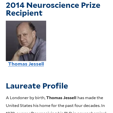
2014 Neuroscience Prize
Recipient
Thomas Jessell
Laureate Profile
A Londoner by birth,
Thomas Jessell
has made the
United States his home for the past four decades. In