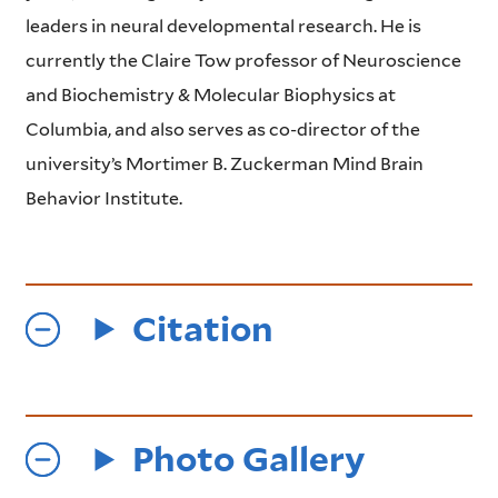
leaders in neural developmental research. He is
currently the Claire Tow professor of Neuroscience
and Biochemistry & Molecular Biophysics at
Columbia, and also serves as co-director of the
university’s Mortimer B. Zuckerman Mind Brain
Behavior Institute.
Citation
Photo Gallery