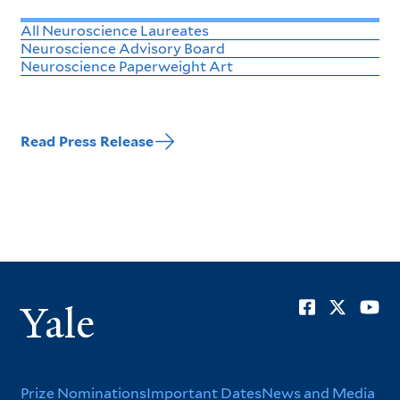
All Neuroscience Laureates
Neuroscience Advisory Board
Neuroscience Paperweight Art
Read Press Release
Soci
Yale
Men
Prize Nominations
Important Dates
News and Media