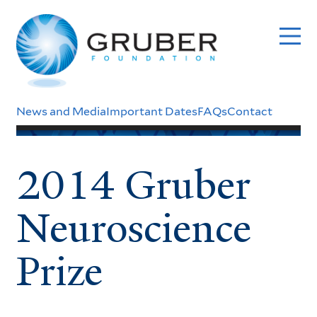
Skip
to
main
content
Header
News and Media
Important Dates
FAQs
Contact
Menu
2014 Gruber
Neuroscience
Prize