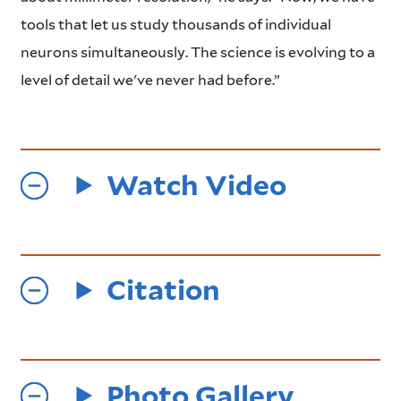
tools that let us study thousands of individual
neurons simultaneously. The science is evolving to a
level of detail we've never had before.”
Watch Video
Citation
Photo Gallery