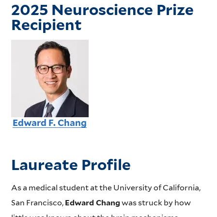
2025 Neuroscience Prize
Recipient
Edward F. Chang
Laureate Profile
As a medical student at the University of California,
San Francisco,
Edward Chang
was struck by how