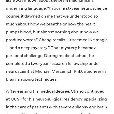
little was known about the brain mechanisms
underlying language. “In our first-year neuroscience
course, it dawned on me that we understood so
much about how we breathe or how the heart
pumps blood, but almost nothing about how we
produce words,” Chang recalls. “It seemed like magic
—and a deep mystery.” That mystery became a
personal challenge. During medical school, he
completed a two-year research fellowship under
neuroscientist Michael Merzenich, PhD, a pioneer in
brain mapping techniques.
After earning his medical degree, Chang continued
at UCSF for his neurosurgical residency, specializing
in the care of patients with severe epilepsy and brain