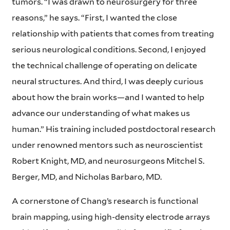
tumors. “I was drawn to neurosurgery for three
reasons,” he says. “First, I wanted the close
relationship with patients that comes from treating
serious neurological conditions. Second, I enjoyed
the technical challenge of operating on delicate
neural structures. And third, I was deeply curious
about how the brain works—and I wanted to help
advance our understanding of what makes us
human.” His training included postdoctoral research
under renowned mentors such as neuroscientist
Robert Knight, MD, and neurosurgeons Mitchel S.
Berger, MD, and Nicholas Barbaro, MD.
A cornerstone of Chang’s research is functional
brain mapping, using high-density electrode arrays