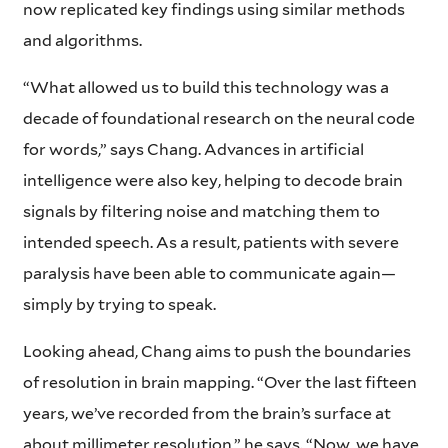
now replicated key findings using similar methods
and algorithms.
“What allowed us to build this technology was a
decade of foundational research on the neural code
for words,” says Chang. Advances in artificial
intelligence were also key, helping to decode brain
signals by filtering noise and matching them to
intended speech. As a result, patients with severe
paralysis have been able to communicate again—
simply by trying to speak.
Looking ahead, Chang aims to push the boundaries
of resolution in brain mapping. “Over the last fifteen
years, we’ve recorded from the brain’s surface at
about millimeter resolution,” he says. “Now, we have