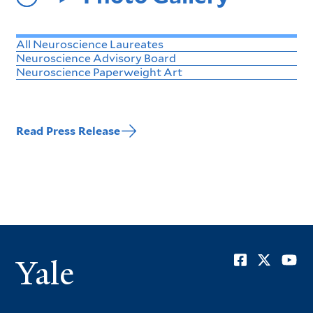
All Neuroscience Laureates
Neuroscience Advisory Board
Neuroscience Paperweight Art
Read Press Release
Soci
Yale
Men