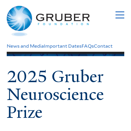
Skip
to
main
content
Header
News and Media
Important Dates
FAQs
Contact
Menu
2025 Gruber
Neuroscience
Prize