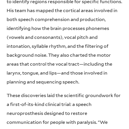
to identify regions responsible for specific functions.
His team has mapped the cortical areas involved in
both speech comprehension and production,
identifying how the brain processes phonemes
(vowels and consonants), vocal pitch and
intonation, syllable rhythm, and the filtering of
background noise. They also charted the motor
areas that control the vocal tract—including the
larynx, tongue, and lips—and those involved in
planning and sequencing speech.
These discoveries laid the scientific groundwork for
a first-of-its-kind clinical trial: a speech
neuroprosthesis designed to restore
communication for people with paralysis. “We