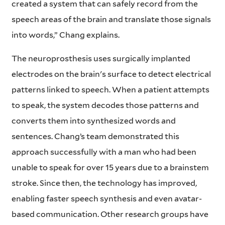
created a system that can safely record from the
speech areas of the brain and translate those signals
into words,” Chang explains.
The neuroprosthesis uses surgically implanted
electrodes on the brain's surface to detect electrical
patterns linked to speech. When a patient attempts
to speak, the system decodes those patterns and
converts them into synthesized words and
sentences. Chang’s team demonstrated this
approach successfully with a man who had been
unable to speak for over 15 years due to a brainstem
stroke. Since then, the technology has improved,
enabling faster speech synthesis and even avatar-
based communication. Other research groups have