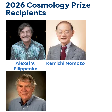
2026 Cosmology Prize
Recipients
Alexei V.
Ken'ichi Nomoto
Filippenko