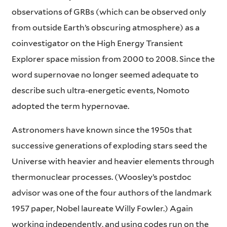
observations of GRBs (which can be observed only
from outside Earth’s obscuring atmosphere) as a
coinvestigator on the High Energy Transient
Explorer space mission from 2000 to 2008. Since the
word supernovae no longer seemed adequate to
describe such ultra-energetic events, Nomoto
adopted the term hypernovae.
Astronomers have known since the 1950s that
successive generations of exploding stars seed the
Universe with heavier and heavier elements through
thermonuclear processes. (Woosley’s postdoc
advisor was one of the four authors of the landmark
1957 paper, Nobel laureate Willy Fowler.) Again
working independently, and using codes run on the