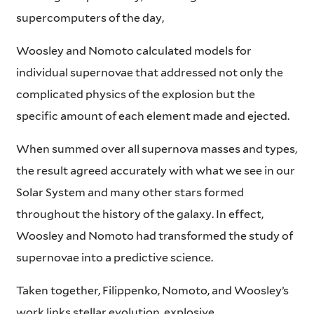
supercomputers of the day,
Woosley and Nomoto calculated models for
individual supernovae that addressed not only the
complicated physics of the explosion but the
specific amount of each element made and ejected.
When summed over all supernova masses and types,
the result agreed accurately with what we see in our
Solar System and many other stars formed
throughout the history of the galaxy. In effect,
Woosley and Nomoto had transformed the study of
supernovae into a predictive science.
Taken together, Filippenko, Nomoto, and Woosley’s
work links stellar evolution, explosive