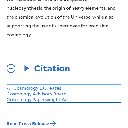
nucleosynthesis, the origin of heavy elements, and
the chemical evolution of the Universe, while also
supporting the use of supernovae for precision
cosmology.
Citation
All Cosmology Laureates
Cosmology Advisory Board
Cosmology Paperweight Art
Read Press Release