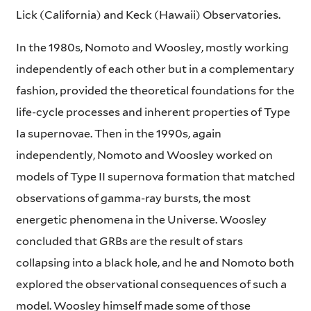
Lick (California) and Keck (Hawaii) Observatories.
In the 1980s, Nomoto and Woosley, mostly working
independently of each other but in a complementary
fashion, provided the theoretical foundations for the
life-cycle processes and inherent properties of Type
Ia supernovae. Then in the 1990s, again
independently, Nomoto and Woosley worked on
models of Type II supernova formation that matched
observations of gamma-ray bursts, the most
energetic phenomena in the Universe. Woosley
concluded that GRBs are the result of stars
collapsing into a black hole, and he and Nomoto both
explored the observational consequences of such a
model. Woosley himself made some of those