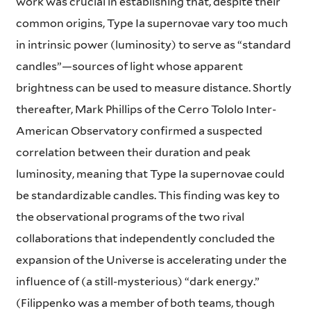
work was crucial in establishing that, despite their
common origins, Type Ia supernovae vary too much
in intrinsic power (luminosity) to serve as “standard
candles”—sources of light whose apparent
brightness can be used to measure distance. Shortly
thereafter, Mark Phillips of the Cerro Tololo Inter-
American Observatory confirmed a suspected
correlation between their duration and peak
luminosity, meaning that Type Ia supernovae could
be standardizable candles. This finding was key to
the observational programs of the two rival
collaborations that independently concluded the
expansion of the Universe is accelerating under the
influence of (a still-mysterious) “dark energy.”
(Filippenko was a member of both teams, though