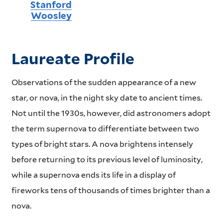
Stanford
Woosley
Laureate Profile
Observations of the sudden appearance of a new
star, or nova, in the night sky date to ancient times.
Not until the 1930s, however, did astronomers adopt
the term supernova to differentiate between two
types of bright stars. A nova brightens intensely
before returning to its previous level of luminosity,
while a supernova ends its life in a display of
fireworks tens of thousands of times brighter than a
nova.