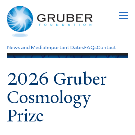
Skip
to
main
content
Header
News and Media
Important Dates
FAQs
Contact
Menu
2026 Gruber
Cosmology
Prize