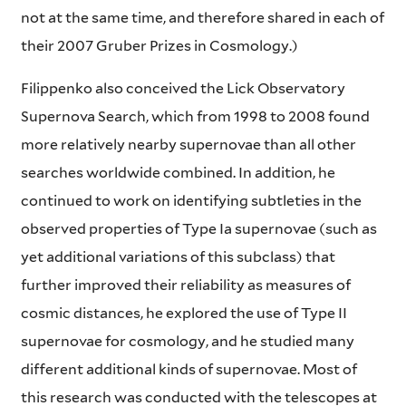
not at the same time, and therefore shared in each of
their 2007 Gruber Prizes in Cosmology.)
Filippenko also conceived the Lick Observatory
Supernova Search, which from 1998 to 2008 found
more relatively nearby supernovae than all other
searches worldwide combined. In addition, he
continued to work on identifying subtleties in the
observed properties of Type Ia supernovae (such as
yet additional variations of this subclass) that
further improved their reliability as measures of
cosmic distances, he explored the use of Type II
supernovae for cosmology, and he studied many
different additional kinds of supernovae. Most of
this research was conducted with the telescopes at