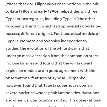
(those that do). Filippenko’s observations in the mid-
to-late 1980s and early 1990s helped identify three
Type I subcategories, including Type Ia (the other
two being Ib and Ic, which astrophysicists now know
possess different origins). For theoretical models of
Type Ia, Nomoto and Woosley independently
studied the evolution of the white dwarfs that
undergo mass accretion from the companion stars
in close binaries and found that the white dwarf
explosion models are in good agreement with the
observational features of Type Ia. Filippenko,
however, found that Type Ia supernovae come in
several varieties whose peak luminosities, durations,
and chemical compositions differ. This observational