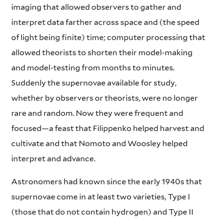
imaging that allowed observers to gather and
interpret data farther across space and (the speed
of light being finite) time; computer processing that
allowed theorists to shorten their model-making
and model-testing from months to minutes.
Suddenly the supernovae available for study,
whether by observers or theorists, were no longer
rare and random. Now they were frequent and
focused—a feast that Filippenko helped harvest and
cultivate and that Nomoto and Woosley helped
interpret and advance.
Astronomers had known since the early 1940s that
supernovae come in at least two varieties, Type I
(those that do not contain hydrogen) and Type II