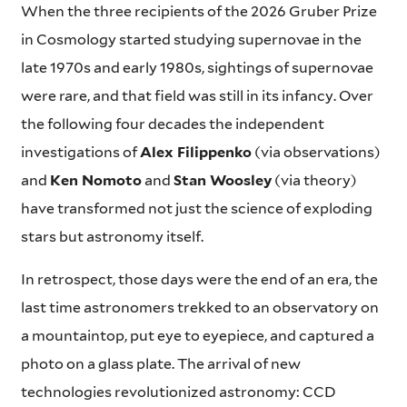
When the three recipients of the 2026 Gruber Prize
in Cosmology started studying supernovae in the
late 1970s and early 1980s, sightings of supernovae
were rare, and that field was still in its infancy. Over
the following four decades the independent
investigations of
Alex Filippenko
(via observations)
and
Ken Nomoto
and
Stan Woosley
(via theory)
have transformed not just the science of exploding
stars but astronomy itself.
In retrospect, those days were the end of an era, the
last time astronomers trekked to an observatory on
a mountaintop, put eye to eyepiece, and captured a
photo on a glass plate. The arrival of new
technologies revolutionized astronomy: CCD