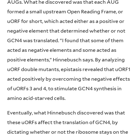
AUGs. What he discovered was that each AUG
formed a small upstream Open Reading Frame, or
uORF for short, which acted either as a positive or
negative element that determined whether or not
GCN4 was translated. “I found that some of them
acted as negative elements and some acted as
positive elements,” Hinnebusch says. By analyzing
uORF double mutants, epistasis revealed that uORF1
acted positively by overcoming the negative effects
of uORFs 3 and 4, to stimulate GCN4 synthesis in
amino acid-starved cells.
Eventually, what Hinnebusch discovered was that
these uORFs affect the translation of GCN4, by
dictating whether or not the ribosome stays on the