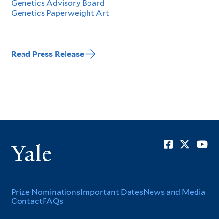
Genetics Advisory Board
Genetics Paperweight Art
Read Press Release
Soci
Yale
Men
Footer
Prize Nominations
Important Dates
News and Media
Contact
FAQs