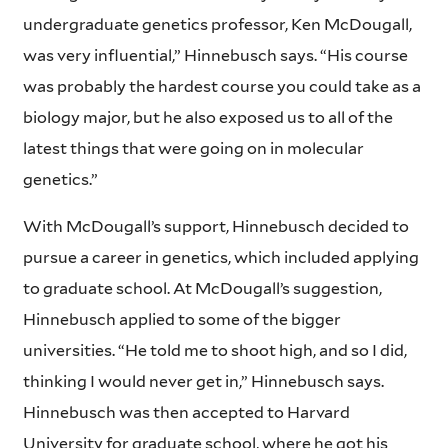
undergraduate genetics professor, Ken McDougall,
was very influential,” Hinnebusch says. “His course
was probably the hardest course you could take as a
biology major, but he also exposed us to all of the
latest things that were going on in molecular
genetics.”
With McDougall’s support, Hinnebusch decided to
pursue a career in genetics, which included applying
to graduate school. At McDougall’s suggestion,
Hinnebusch applied to some of the bigger
universities. “He told me to shoot high, and so I did,
thinking I would never get in,” Hinnebusch says.
Hinnebusch was then accepted to Harvard
University for graduate school, where he got his