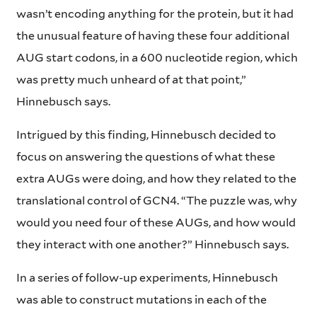
wasn’t encoding anything for the protein, but it had
the unusual feature of having these four additional
AUG start codons, in a 600 nucleotide region, which
was pretty much unheard of at that point,”
Hinnebusch says.
Intrigued by this finding, Hinnebusch decided to
focus on answering the questions of what these
extra AUGs were doing, and how they related to the
translational control of GCN4. “The puzzle was, why
would you need four of these AUGs, and how would
they interact with one another?” Hinnebusch says.
In a series of follow-up experiments, Hinnebusch
was able to construct mutations in each of the