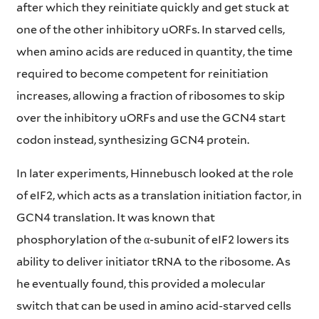
after which they reinitiate quickly and get stuck at
one of the other inhibitory uORFs. In starved cells,
when amino acids are reduced in quantity, the time
required to become competent for reinitiation
increases, allowing a fraction of ribosomes to skip
over the inhibitory uORFs and use the GCN4 start
codon instead, synthesizing GCN4 protein.
In later experiments, Hinnebusch looked at the role
of eIF2, which acts as a translation initiation factor, in
GCN4 translation. It was known that
phosphorylation of the α-subunit of eIF2 lowers its
ability to deliver initiator tRNA to the ribosome. As
he eventually found, this provided a molecular
switch that can be used in amino acid-starved cells