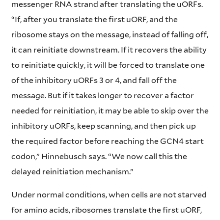
messenger RNA strand after translating the uORFs.
“If, after you translate the first uORF, and the
ribosome stays on the message, instead of falling off,
it can reinitiate downstream. If it recovers the ability
to reinitiate quickly, it will be forced to translate one
of the inhibitory uORFs 3 or 4, and fall off the
message. But if it takes longer to recover a factor
needed for reinitiation, it may be able to skip over the
inhibitory uORFs, keep scanning, and then pick up
the required factor before reaching the GCN4 start
codon,” Hinnebusch says. “We now call this the
delayed reinitiation mechanism.”
Under normal conditions, when cells are not starved
for amino acids, ribosomes translate the first uORF,