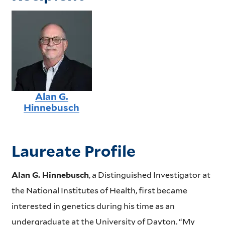
Alan G.
Hinnebusch
Laureate Profile
Alan G. Hinnebusch
, a Distinguished Investigator at
the National Institutes of Health, first became
interested in genetics during his time as an
undergraduate at the University of Dayton. “My