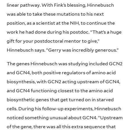
linear pathway. With Fink’s blessing, Hinnebusch
was able to take these mutations to his next
position, as a scientist at the NIH, to continue the
work he had done during his postdoc. “That’s a huge
gift for your postdoctoral mentor to give,”
Hinnebusch says. “Gerry was incredibly generous.”
The genes Hinnebusch was studying included GCN2
and GCN4, both positive regulators of amino acid
biosynthesis, with GCN2 acting upstream of GCN4,
and GCN4 functioning closest to the amino acid
biosynthetic genes that get turned on in starved
cells. During his follow-up experiments, Hinnebusch
noticed something unusual about GCN4. “Upstream
of the gene, there was all this extra sequence that