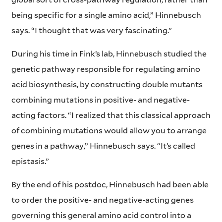
being specific for a single amino acid,” Hinnebusch
says. “I thought that was very fascinating.”
During his time in Fink’s lab, Hinnebusch studied the
genetic pathway responsible for regulating amino
acid biosynthesis, by constructing double mutants
combining mutations in positive- and negative-
acting factors. “I realized that this classical approach
of combining mutations would allow you to arrange
genes in a pathway,” Hinnebusch says. “It’s called
epistasis.”
By the end of his postdoc, Hinnebusch had been able
to order the positive- and negative-acting genes
governing this general amino acid control into a