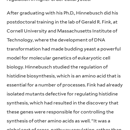
After graduating with his Ph.D., Hinnebusch did his
postdoctoral training in the lab of Gerald R. Fink, at
Cornell University and Massachusetts Institute of
Technology, where the development of DNA
transformation had made budding yeast a powerful
model for molecular genetics of eukaryotic cell
biology. Hinnebusch studied the regulation of
histidine biosynthesis, which is an amino acid that is
essential for a number of processes. Fink had already
isolated mutants defective for regulating histidine
synthesis, which had resulted in the discovery that
these genes were responsible for controlling the
synthesis of other amino acids as well. “It was a
global sort of cross-pathway regulation, rather than