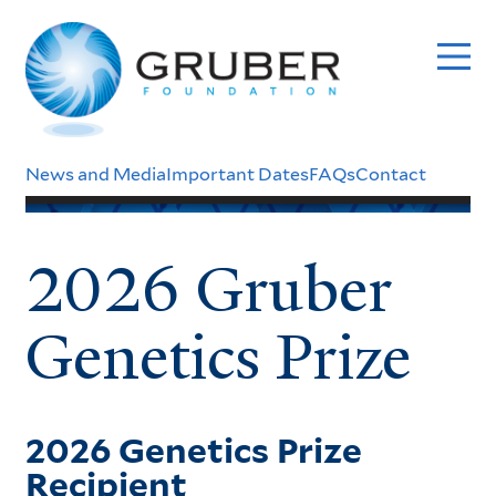
Skip
to
main
content
Header
News and Media
Important Dates
FAQs
Contact
Menu
2026 Gruber
Genetics Prize
2026 Genetics Prize
Recipient