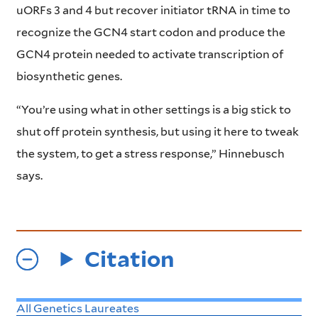
uORFs 3 and 4 but recover initiator tRNA in time to
recognize the GCN4 start codon and produce the
GCN4 protein needed to activate transcription of
biosynthetic genes.
“You’re using what in other settings is a big stick to
shut off protein synthesis, but using it here to tweak
the system, to get a stress response,” Hinnebusch
says.
Citation
All Genetics Laureates