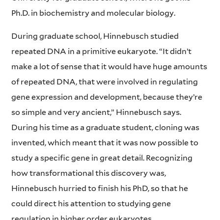
Ph.D. in biochemistry and molecular biology.
During graduate school, Hinnebusch studied
repeated DNA in a primitive eukaryote. “It didn’t
make a lot of sense that it would have huge amounts
of repeated DNA, that were involved in regulating
gene expression and development, because they’re
so simple and very ancient,” Hinnebusch says.
During his time as a graduate student, cloning was
invented, which meant that it was now possible to
study a specific gene in great detail. Recognizing
how transformational this discovery was,
Hinnebusch hurried to finish his PhD, so that he
could direct his attention to studying gene
regulation in higher order eukaryotes.