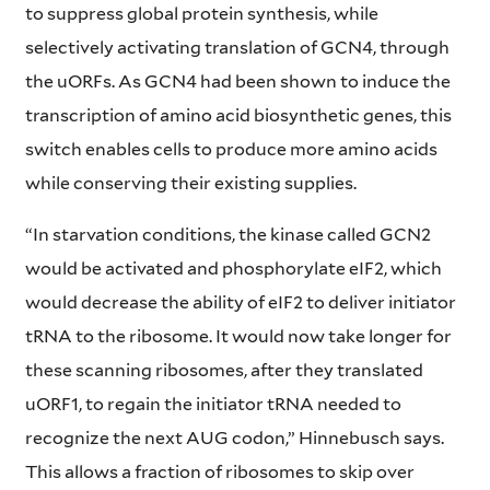
to suppress global protein synthesis, while
selectively activating translation of GCN4, through
the uORFs. As GCN4 had been shown to induce the
transcription of amino acid biosynthetic genes, this
switch enables cells to produce more amino acids
while conserving their existing supplies.
“In starvation conditions, the kinase called GCN2
would be activated and phosphorylate eIF2, which
would decrease the ability of eIF2 to deliver initiator
tRNA to the ribosome. It would now take longer for
these scanning ribosomes, after they translated
uORF1, to regain the initiator tRNA needed to
recognize the next AUG codon,” Hinnebusch says.
This allows a fraction of ribosomes to skip over