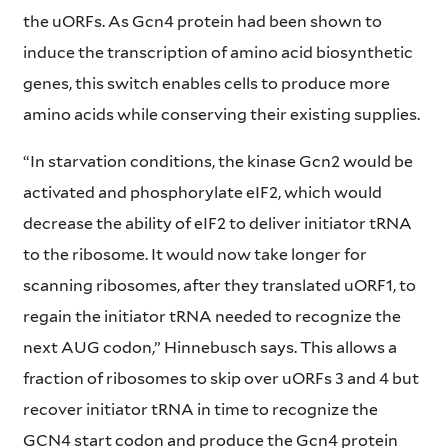
the uORFs. As Gcn4 protein had been shown to
induce the transcription of amino acid biosynthetic
genes, this switch enables cells to produce more
amino acids while conserving their existing supplies.
“In starvation conditions, the kinase Gcn2 would be
activated and phosphorylate eIF2, which would
decrease the ability of eIF2 to deliver initiator tRNA
to the ribosome. It would now take longer for
scanning ribosomes, after they translated uORF1, to
regain the initiator tRNA needed to recognize the
next AUG codon,” Hinnebusch says. This allows a
fraction of ribosomes to skip over uORFs 3 and 4 but
recover initiator tRNA in time to recognize the
GCN4 start codon and produce the Gcn4 protein