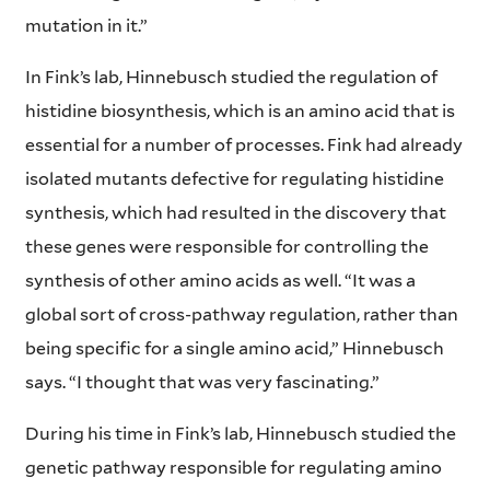
mutation in it.”
In Fink’s lab, Hinnebusch studied the regulation of
histidine biosynthesis, which is an amino acid that is
essential for a number of processes. Fink had already
isolated mutants defective for regulating histidine
synthesis, which had resulted in the discovery that
these genes were responsible for controlling the
synthesis of other amino acids as well. “It was a
global sort of cross-pathway regulation, rather than
being specific for a single amino acid,” Hinnebusch
says. “I thought that was very fascinating.”
During his time in Fink’s lab, Hinnebusch studied the
genetic pathway responsible for regulating amino