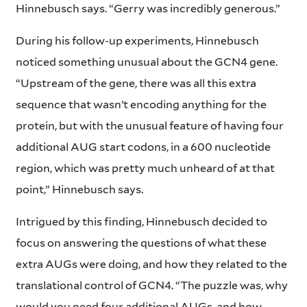
Hinnebusch says. “Gerry was incredibly generous.”
During his follow-up experiments, Hinnebusch
noticed something unusual about the GCN4 gene.
“Upstream of the gene, there was all this extra
sequence that wasn’t encoding anything for the
protein, but with the unusual feature of having four
additional AUG start codons, in a 600 nucleotide
region, which was pretty much unheard of at that
point,” Hinnebusch says.
Intrigued by this finding, Hinnebusch decided to
focus on answering the questions of what these
extra AUGs were doing, and how they related to the
translational control of GCN4. “The puzzle was, why
would you need four additional AUGs, and how