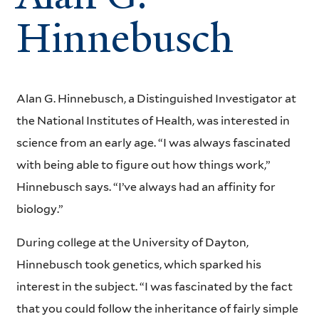
Hinnebusch
Alan G. Hinnebusch, a Distinguished Investigator at
the National Institutes of Health, was interested in
science from an early age. “I was always fascinated
with being able to figure out how things work,”
Hinnebusch says. “I’ve always had an affinity for
biology.”
During college at the University of Dayton,
Hinnebusch took genetics, which sparked his
interest in the subject. “I was fascinated by the fact
that you could follow the inheritance of fairly simple