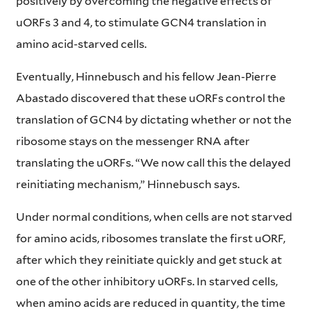
positively by overcoming the negative effects of
uORFs 3 and 4, to stimulate GCN4 translation in
amino acid-starved cells.
Eventually, Hinnebusch and his fellow Jean-Pierre
Abastado discovered that these uORFs control the
translation of GCN4 by dictating whether or not the
ribosome stays on the messenger RNA after
translating the uORFs. “We now call this the delayed
reinitiating mechanism,” Hinnebusch says.
Under normal conditions, when cells are not starved
for amino acids, ribosomes translate the first uORF,
after which they reinitiate quickly and get stuck at
one of the other inhibitory uORFs. In starved cells,
when amino acids are reduced in quantity, the time