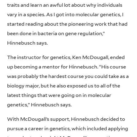
traits and learn an awful lot about why individuals
vary in a species. As I got into molecular genetics, I
started reading about the pioneering work that had
been done in bacteria on gene regulation,”
Hinnebusch says.
The instructor for genetics, Ken McDougall, ended
up becoming a mentor for Hinnebusch. “His course
was probably the hardest course you could take as a
biology major, but he also exposed us to all of the
latest things that were going on in molecular
genetics,” Hinnebusch says.
With McDougall’s support, Hinnebusch decided to
pursue a career in genetics, which included applying