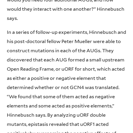
would they interact with one another?” Hinnebusch
says.
In a series of follow-up experiments, Hinnebusch and
his post-doctoral fellow Peter Mueller were able to
construct mutations in each of the AUGs. They
discovered that each AUG formed a small upstream
Open Reading Frame, or uORF for short, which acted
as either a positive or negative element that
determined whether or not GCN4 was translated.
“We found that some of them acted as negative
elements and some acted as positive elements,”
Hinnebusch says. By analyzing uORF double
mutants, epistasis revealed that uORF1 acted