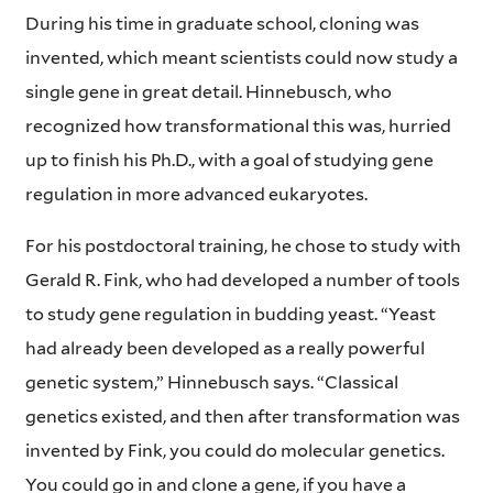
During his time in graduate school, cloning was
invented, which meant scientists could now study a
single gene in great detail. Hinnebusch, who
recognized how transformational this was, hurried
up to finish his Ph.D., with a goal of studying gene
regulation in more advanced eukaryotes.
For his postdoctoral training, he chose to study with
Gerald R. Fink, who had developed a number of tools
to study gene regulation in budding yeast. “Yeast
had already been developed as a really powerful
genetic system,” Hinnebusch says. “Classical
genetics existed, and then after transformation was
invented by Fink, you could do molecular genetics.
You could go in and clone a gene, if you have a