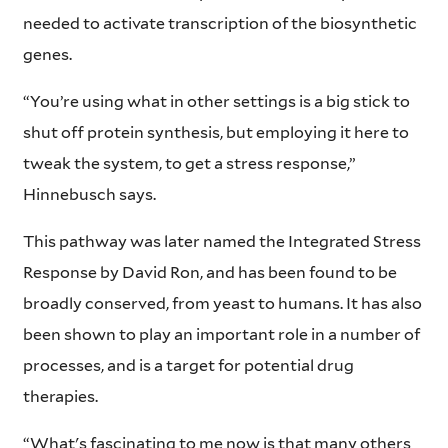
needed to activate transcription of the biosynthetic
genes.
“You’re using what in other settings is a big stick to
shut off protein synthesis, but employing it here to
tweak the system, to get a stress response,”
Hinnebusch says.
This pathway was later named the Integrated Stress
Response by David Ron, and has been found to be
broadly conserved, from yeast to humans. It has also
been shown to play an important role in a number of
processes, and is a target for potential drug
therapies.
“What's fascinating to me now is that many others