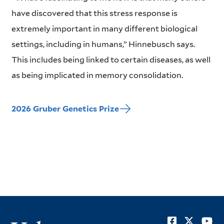
have discovered that this stress response is
extremely important in many different biological
settings, including in humans,” Hinnebusch says.
This includes being linked to certain diseases, as well
as being implicated in memory consolidation.
2026 Gruber Genetics Prize