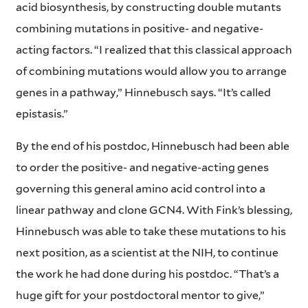
acid biosynthesis, by constructing double mutants
combining mutations in positive- and negative-
acting factors. “I realized that this classical approach
of combining mutations would allow you to arrange
genes in a pathway,” Hinnebusch says. “It’s called
epistasis.”
By the end of his postdoc, Hinnebusch had been able
to order the positive- and negative-acting genes
governing this general amino acid control into a
linear pathway and clone GCN4. With Fink’s blessing,
Hinnebusch was able to take these mutations to his
next position, as a scientist at the NIH, to continue
the work he had done during his postdoc. “That’s a
huge gift for your postdoctoral mentor to give,”