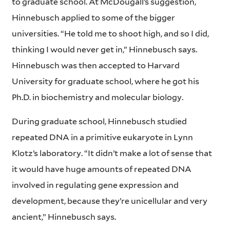
to graduate school. At McDougall’s suggestion,
Hinnebusch applied to some of the bigger
universities. “He told me to shoot high, and so I did,
thinking I would never get in,” Hinnebusch says.
Hinnebusch was then accepted to Harvard
University for graduate school, where he got his
Ph.D. in biochemistry and molecular biology.
During graduate school, Hinnebusch studied
repeated DNA in a primitive eukaryote in Lynn
Klotz’s laboratory. “It didn’t make a lot of sense that
it would have huge amounts of repeated DNA
involved in regulating gene expression and
development, because they’re unicellular and very
ancient,” Hinnebusch says.