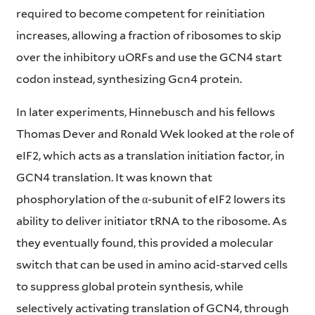
required to become competent for reinitiation
increases, allowing a fraction of ribosomes to skip
over the inhibitory uORFs and use the GCN4 start
codon instead, synthesizing Gcn4 protein.
In later experiments, Hinnebusch and his fellows
Thomas Dever and Ronald Wek looked at the role of
eIF2, which acts as a translation initiation factor, in
GCN4 translation. It was known that
phosphorylation of the α-subunit of eIF2 lowers its
ability to deliver initiator tRNA to the ribosome. As
they eventually found, this provided a molecular
switch that can be used in amino acid-starved cells
to suppress global protein synthesis, while
selectively activating translation of GCN4, through