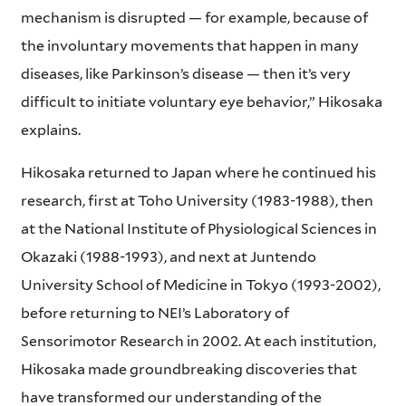
mechanism is disrupted — for example, because of
the involuntary movements that happen in many
diseases, like Parkinson’s disease — then it’s very
difficult to initiate voluntary eye behavior,” Hikosaka
explains.
Hikosaka returned to Japan where he continued his
research, first at Toho University (1983-1988), then
at the National Institute of Physiological Sciences in
Okazaki (1988-1993), and next at Juntendo
University School of Medicine in Tokyo (1993-2002),
before returning to NEI’s Laboratory of
Sensorimotor Research in 2002. At each institution,
Hikosaka made groundbreaking discoveries that
have transformed our understanding of the