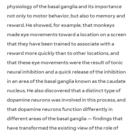
physiology of the basal ganglia and its importance
not only to motor behavior, but also to memory and
reward. He showed, for example, that monkeys
made eye movements toward a location on a screen
that they have been trained to associate with a
reward more quickly than to other locations, and
that these eye movements were the result of tonic
neural inhibition and a quick release of the inhibition
in an area of the basal ganglia known as the caudate
nucleus. He also discovered that a distinct type of
dopamine neurons was involved in this process, and
that dopamine neurons function differently in
different areas of the basal ganglia — findings that
have transformed the existing view of the role of