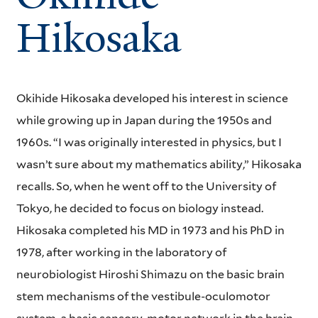
Hikosaka
Okihide Hikosaka developed his interest in science
while growing up in Japan during the 1950s and
1960s. “I was originally interested in physics, but I
wasn’t sure about my mathematics ability,” Hikosaka
recalls. So, when he went off to the University of
Tokyo, he decided to focus on biology instead.
Hikosaka completed his MD in 1973 and his PhD in
1978, after working in the laboratory of
neurobiologist Hiroshi Shimazu on the basic brain
stem mechanisms of the vestibule-oculomotor