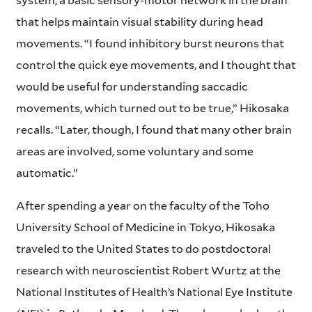
system, a basic sensory-motor network in the brain
that helps maintain visual stability during head
movements. “I found inhibitory burst neurons that
control the quick eye movements, and I thought that
would be useful for understanding saccadic
movements, which turned out to be true,” Hikosaka
recalls. “Later, though, I found that many other brain
areas are involved, some voluntary and some
automatic.”
After spending a year on the faculty of the Toho
University School of Medicine in Tokyo, Hikosaka
traveled to the United States to do postdoctoral
research with neuroscientist Robert Wurtz at the
National Institutes of Health’s National Eye Institute