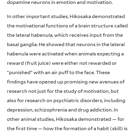
dopamine neurons in emotion and motivation.
In other important studies, Hikosaka demonstrated
the motivational functions of a brain structure called
the lateral habenula, which receives input from the
basal ganglia. He showed that neurons in the lateral
habenula were activated when animals expecting a
reward (fruit juice) were either not rewarded or
“punished” with an air puff to the face. These
findings have opened up promising new avenues of
research not just for the study of motivation, but
also for research on psychiatric disorders, including
depression, schizophrenia and drug addiction. In
other animal studies, Hikosaka demonstrated — for
the first time — how the formation of a habit (skill) is