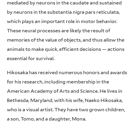
mediated by neurons in the caudate and sustained
by neurons in the substantia nigra pars reticulata,
which plays an important role in motor behavior.
These neural processes are likely the result of
memories of the value of objects, and thus allow the
animals to make quick, efficient decisions — actions
essential for survival.
Hikosaka has received numerous honors and awards
for his research, including membership in the
American Academy of Arts and Science. He lives in
Bethesda, Maryland, with his wife, Naeko Hikosaka,
who is a visual artist. They have two grown children,
a son, Tomo, and a daughter, Mona.