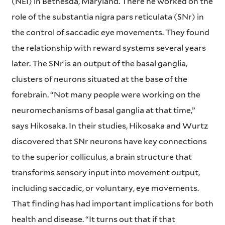
(NEI) in Bethesda, Maryland. There he worked on the
role of the substantia nigra pars reticulata (SNr) in
the control of saccadic eye movements. They found
the relationship with reward systems several years
later. The SNr is an output of the basal ganglia,
clusters of neurons situated at the base of the
forebrain. “Not many people were working on the
neuromechanisms of basal ganglia at that time,”
says Hikosaka. In their studies, Hikosaka and Wurtz
discovered that SNr neurons have key connections
to the superior colliculus, a brain structure that
transforms sensory input into movement output,
including saccadic, or voluntary, eye movements.
That finding has had important implications for both
health and disease. “It turns out that if that