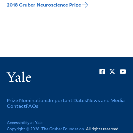
2018 Gruber Neuroscience Prize
Soci
Yale
Men
Footer
Prize Nominations
Important Dates
News and Media
Contact
FAQs
Menu
Corporate
Accessibility at Yale
Copyright © 2026. The Gruber Foundation.
All rights reserved.