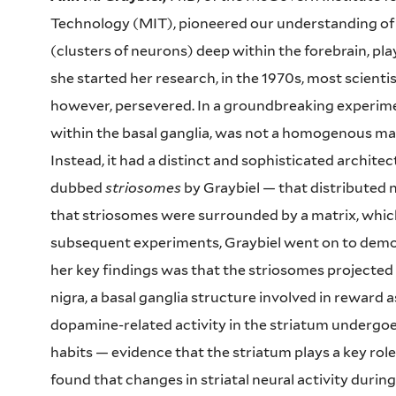
Technology (MIT), pioneered our understanding of th
(clusters of neurons) deep within the forebrain, pla
she started her research, in the 1970s, most scientis
however, persevered. In a groundbreaking experimen
within the basal ganglia, was not a homogenous mas
Instead, it had a distinct and sophisticated archit
dubbed
striosomes
by Graybiel — that distributed 
that striosomes were surrounded by a matrix, which 
subsequent experiments, Graybiel went on to demons
her key findings was that the striosomes projecte
nigra, a basal ganglia structure involved in reward 
dopamine-related activity in the striatum undergoe
habits — evidence that the striatum plays a key role
found that changes in striatal neural activity during