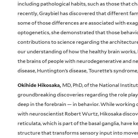
including pathological habits, such as those that 
recently, Graybiel has discovered that different fam
some of those differences are associated with exa
optogenetics, she demonstrated that those behavio
contributions to science regarding the architectur
our understanding of how the healthy brain works, 
the brains of people with neurodegenerative and ne
disease, Huntington’s disease, Tourette’s syndrome
Okihide Hikosaka,
MD, PhD, of the National Institut
groundbreaking discoveries regarding the role play
deep in the forebrain — in behavior. While working 
with neuroscientist Robert Wurtz, Hikosaka discove
reticulata, which is part of the basal ganglia, have k
structure that transforms sensory input into movem