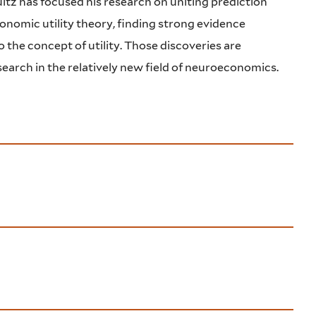
ltz has focused his research on uniting prediction
onomic utility theory, finding strong evidence
 the concept of utility. Those discoveries are
earch in the relatively new field of neuroeconomics.