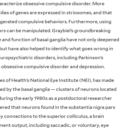
characterize obsessive compulsive disorder. More
ilies of genes are expressed in striosomes, and that
ggerated compulsive behaviors. Furthermore, using
rs can be manipulated. Graybiel’s groundbreaking
e and function of basal ganglia have not only deepened
but have also helped to identify what goes wrong in
uropsychiatric disorders, including Parkinson’s
, obsessive compulsive disorder and depression.
es of Health’s National Eye Institute (NEI), has made
ed by the basal ganglia — clusters of neurons located
during the early 1980s as a postdoctoral researcher
red that neurons found in the substantia nigra pars
ey connections to the superior colliculus, a brain
ent output, including saccadic, or voluntary, eye