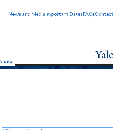
Header
News and Media
Important Dates
FAQs
Contact
Menu
Yale
tions