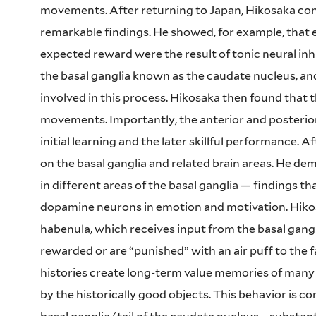
movements. After returning to Japan, Hikosaka cont
remarkable findings. He showed, for example, that
expected reward were the result of tonic neural inhib
the basal ganglia known as the caudate nucleus, an
involved in this process. Hikosaka then found that t
movements. Importantly, the anterior and posterior 
initial learning and the later skillful performance. 
on the basal ganglia and related brain areas. He d
in different areas of the basal ganglia — findings t
dopamine neurons in emotion and motivation. Hikos
habenula, which receives input from the basal gang
rewarded or are “punished” with an air puff to the 
histories create long-term value memories of many 
by the historically good objects. This behavior is co