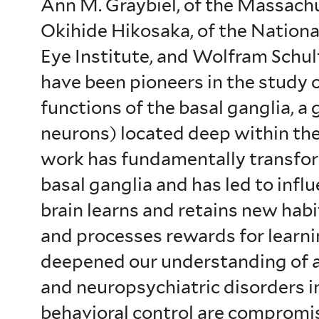
Ann M. Graybiel, of the Massachu
Okihide Hikosaka, of the National
Eye Institute, and Wolfram Schul
have been pioneers in the study o
functions of the basal ganglia, a 
neurons) located deep within the
work has fundamentally transfo
basal ganglia and has led to infl
brain learns and retains new ha
and processes rewards for learni
deepened our understanding of 
and neuropsychiatric disorders i
behavioral control are compromi