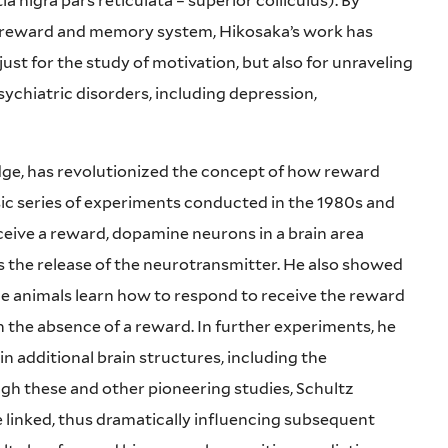
a nigra pars reticulata – superior colliculus). By
s reward and memory system, Hikosaka’s work has
st for the study of motivation, but also for unraveling
chiatric disorders, including depression,
dge, has revolutionized the concept of how reward
ssic series of experiments conducted in the 1980s and
eive a reward, dopamine neurons in a brain area
s the release of the neurotransmitter. He also showed
the animals learn how to respond to receive the reward
 the absence of a reward. In further experiments, he
 additional brain structures, including the
gh these and other pioneering studies, Schultz
linked, thus dramatically influencing subsequent