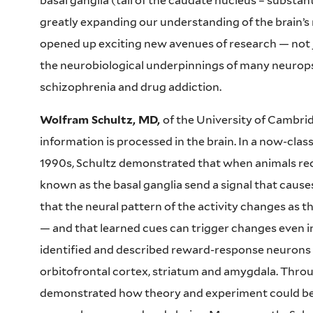
basal ganglia (tail of the caudate nucleus – substanti
greatly expanding our understanding of the brain’
opened up exciting new avenues of research — not ju
the neurobiological underpinnings of many neuropsy
schizophrenia and drug addiction.
Wolfram Schultz, MD,
of the University of Cambri
information is processed in the brain. In a now-cla
1990s, Schultz demonstrated that when animals rec
known as the basal ganglia send a signal that cause
that the neural pattern of the activity changes as 
— and that learned cues can trigger changes even in
identified and described reward-response neurons in
orbitofrontal cortex, striatum and amygdala. Throu
demonstrated how theory and experiment could be 