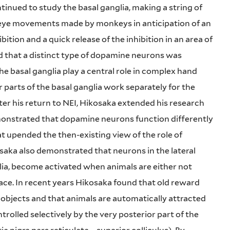
inued to study the basal ganglia, making a string of
 eye movements made by monkeys in anticipation of an
ition and a quick release of the inhibition in an area of
d that a distinct type of dopamine neurons was
he basal ganglia play a central role in complex hand
parts of the basal ganglia work separately for the
After his return to NEI, Hikosaka extended his research
emonstrated that dopamine neurons function differently
hat upended the then-existing view of the role of
aka also demonstrated that neurons in the lateral
lia, become activated when animals are either not
face. In recent years Hikosaka found that old reward
objects and that animals are automatically attracted
ntrolled selectively by the very posterior part of the