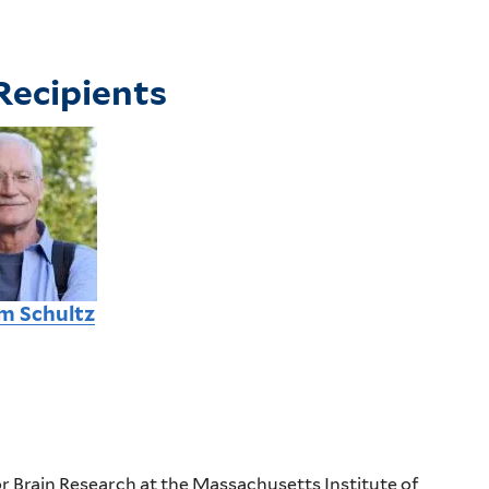
Recipients
m Schultz
r Brain Research at the Massachusetts Institute of