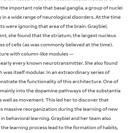
e important role that basal ganglia, a group of nuclei
y in a wide range of neurological disorders. At the time
ts were ignoring that area of the brain. Graybiel,
t, she found that the striatum, the largest nucleus
s of cells (as was commonly believed at the time).
ecture with column-like modules —
nearly every known neurotransmitter. She also found
was itself modular. In an extraordinary series of
trate the functionality of this architecture. One of
d mainly into the dopamine pathways of the substantia
as well as movement. This led her to discover that
s massive reorganization during the learning of new
 in behavioral learning. Graybiel and her team also
 the learning process lead to the formation of habits,