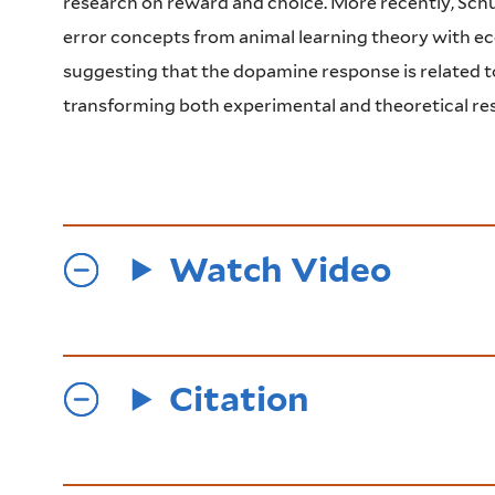
research on reward and choice. More recently, Schu
error concepts from animal learning theory with ec
suggesting that the dopamine response is related to
transforming both experimental and theoretical res
Watch Video
Citation