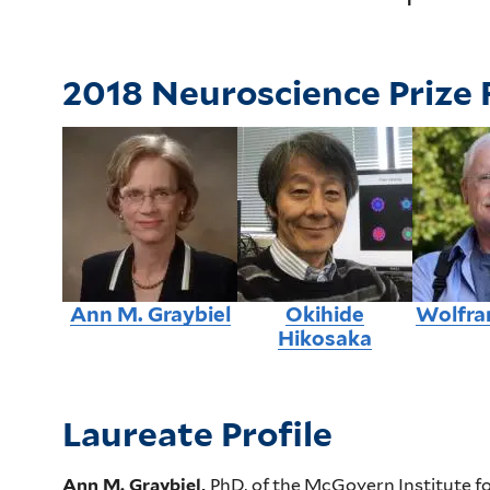
2018 Neuroscience Prize 
Ann M. Graybiel
Okihide
Wolfra
Hikosaka
Laureate Profile
Ann M. Graybiel,
PhD,
of the McGovern Institute fo